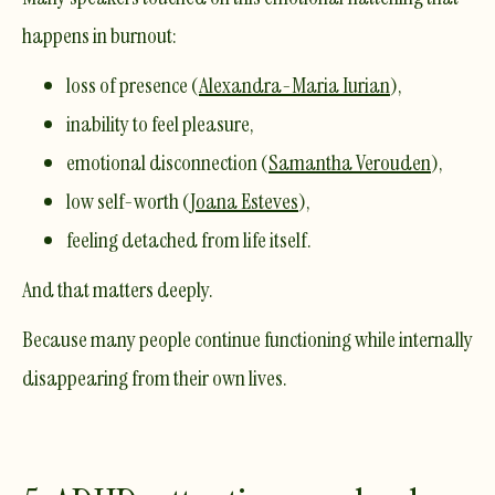
happens in burnout:
loss of presence (
Alexandra-Maria Iurian
),
inability to feel pleasure,
emotional disconnection (
Samantha Verouden
),
low self-worth (
Joana Esteves
),
feeling detached from life itself.
And that matters deeply.
Because many people continue functioning while internally
disappearing from their own lives.