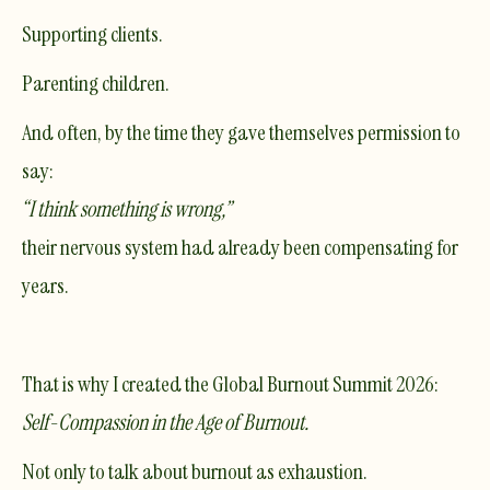
Supporting clients.
Parenting children.
And often, by the time they gave themselves permission to
say:
“I think something is wrong,”
their nervous system had already been compensating for
years.
That is why I created the Global Burnout Summit 2026:
Self-Compassion in the Age of Burnout.
Not only to talk about burnout as exhaustion.