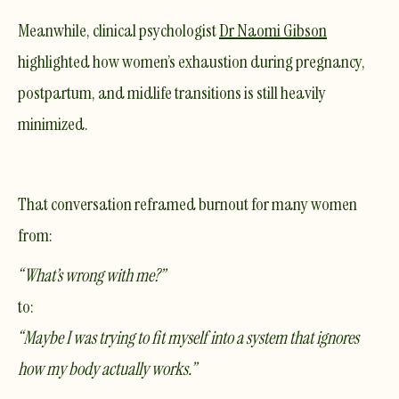
Meanwhile, clinical psychologist
Dr Naomi Gibson
highlighted how women’s exhaustion during pregnancy,
postpartum, and midlife transitions is still heavily
minimized.
That conversation reframed burnout for many women
from:
“What’s wrong with me?”
to:
“Maybe I was trying to fit myself into a system that ignores
how my body actually works.”