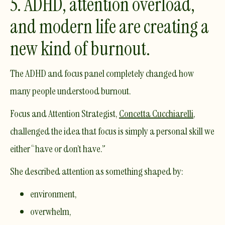
5. ADHD, attention overload,
and modern life are creating a
new kind of burnout.
The ADHD and focus panel completely changed how
many people understood burnout.
Focus and Attention Strategist,
Concetta Cucchiarelli
,
challenged the idea that focus is simply a personal skill we
either “have or don’t have.”
She described attention as something shaped by:
environment,
overwhelm,