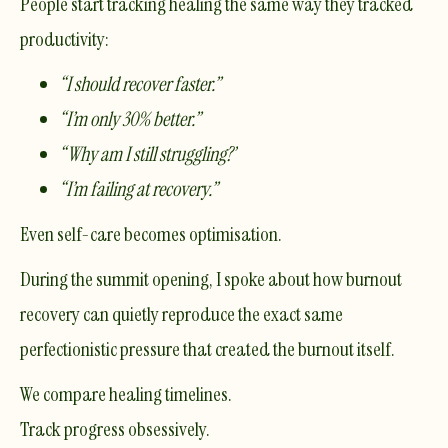
People start tracking healing the same way they tracked
productivity:
“I should recover faster.”
“I’m only 30% better.”
“Why am I still struggling?”
“I’m failing at recovery.”
Even self-care becomes optimisation.
During the summit opening, I spoke about how burnout
recovery can quietly reproduce the exact same
perfectionistic pressure that created the burnout itself.
We compare healing timelines.
Track progress obsessively.