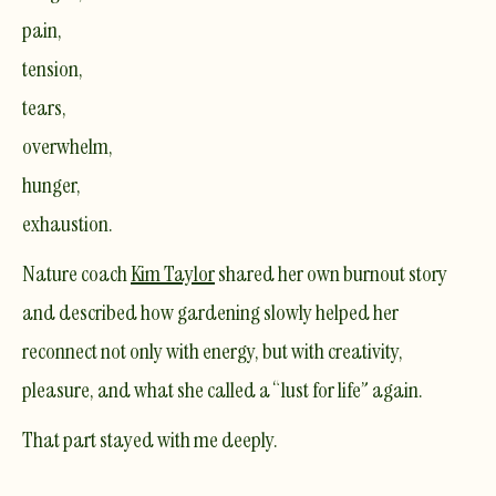
pain,
tension,
tears,
overwhelm,
hunger,
exhaustion.
Nature coach
Kim Taylor
shared her own burnout story
and described how gardening slowly helped her
reconnect not only with energy, but with creativity,
pleasure, and what she called a “lust for life” again.
That part stayed with me deeply.