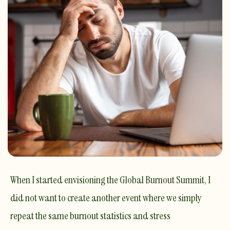
When I started envisioning the Global Burnout Summit, I
did not want to create another event where we simply
repeat the same burnout statistics and stress