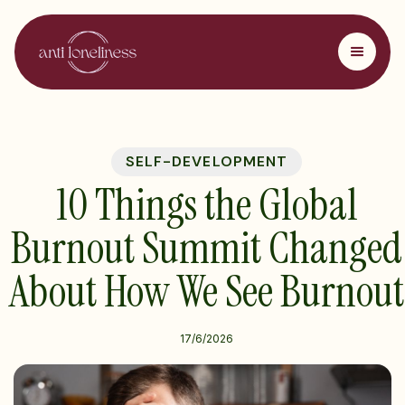
SELF-DEVELOPMENT
10 Things the Global
Burnout Summit Changed
About How We See Burnout
17/6/2026