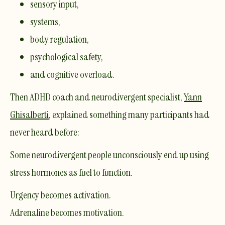
sensory input,
systems,
body regulation,
psychological safety,
and cognitive overload.
Then ADHD coach and neurodivergent specialist,
Yann
Ghisalberti
, explained something many participants had
never heard before:
Some neurodivergent people unconsciously end up using
stress hormones as fuel to function.
Urgency becomes activation.
Adrenaline becomes motivation.