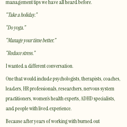
management tips we have all heard before.
“Take a holiday.”
“Do yoga.”
“Manage your time better.”
“Reduce stress.”
I wanted a different conversation.
One that would include psychologists, therapists, coaches,
leaders, HR professionals, researchers, nervous system
practitioners, women’s health experts, ADHD specialists,
and people with lived experience.
Because after years of working with burned out