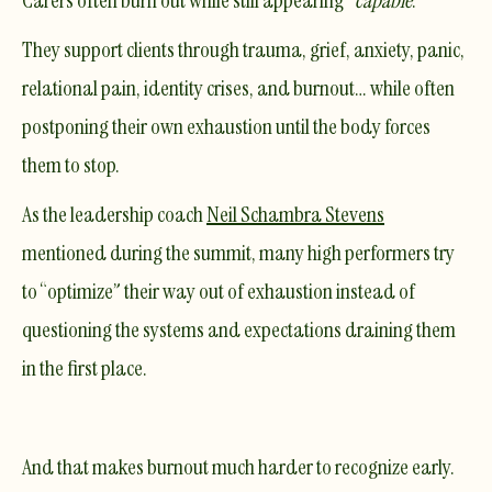
Carers often burn out while still appearing “
capable
.”
They support clients through trauma, grief, anxiety, panic,
relational pain, identity crises, and burnout… while often
postponing their own exhaustion until the body forces
them to stop.
As the leadership coach
Neil Schambra Stevens
mentioned during the summit, many high performers try
to “optimize” their way out of exhaustion instead of
questioning the systems and expectations draining them
in the first place.
And that makes burnout much harder to recognize early.