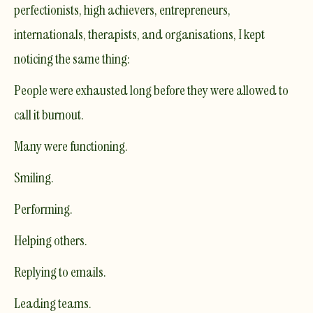
perfectionists, high achievers, entrepreneurs,
internationals, therapists, and organisations, I kept
noticing the same thing:
People were exhausted long before they were allowed to
call it burnout.
Many were functioning.
Smiling.
Performing.
Helping others.
Replying to emails.
Leading teams.