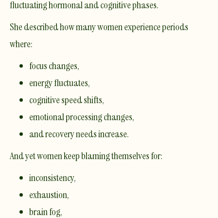
fluctuating
hormonal and cognitive phases.
She described how many women experience periods
where:
focus changes,
energy fluctuates,
cognitive speed shifts,
emotional processing changes,
and recovery needs increase.
And yet women keep blaming themselves for:
inconsistency,
exhaustion,
brain fog,