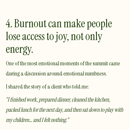
4. Burnout can make people
lose access to joy, not only
energy.
One of the most emotional moments of the summit came
during a discussion around emotional numbness.
I shared the story of a client who told me:
“I finished work, prepared dinner, cleaned the kitchen,
packed lunch for the next day, and then sat down to play with
my children… and I felt nothing.”