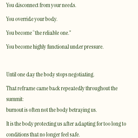
You disconnect from your needs.
You override your body.
You become “the reliable one.”
You become highly functional under pressure.
Until one day the body stops negotiating.
That reframe came back repeatedly throughout the
summit:
burnout is often not the body betraying us.
It is the body protecting us after adapting for too long to
conditions that no longer feel safe.