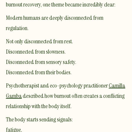
burnout recovery, one theme became incredibly clear:
Modern humans are deeply disconnected from
regulation.
Not only disconnected from rest.
Disconnected from slowness.
Disconnected from sensory safety.
Disconnected from their bodies.
Psychotherapist and eco-psychology practitioner
Camilla
Gamba
described how burnout often creates a conflicting
relationship with the body itself.
The body starts sending signals:
fatigue,