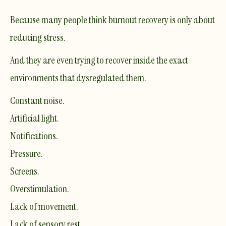
Because many people think burnout recovery is only about
reducing stress.
And they are even trying to recover inside the exact
environments that dysregulated them.
Constant noise.
Artificial light.
Notifications.
Pressure.
Screens.
Overstimulation.
Lack of movement.
Lack of sensory rest.