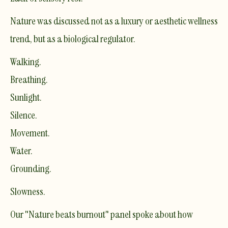
Nature was discussed not as a luxury or aesthetic wellness
trend, but as a biological regulator.
Walking.
Breathing.
Sunlight.
Silence.
Movement.
Water.
Grounding.
Slowness.
Our "Nature beats burnout" panel spoke about how