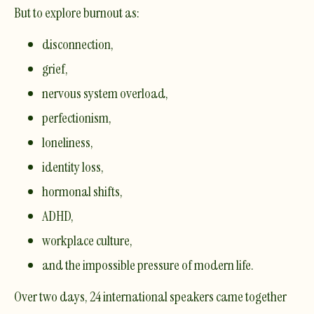
But to explore burnout as:
disconnection,
grief,
nervous system overload,
perfectionism,
loneliness,
identity loss,
hormonal shifts,
ADHD,
workplace culture,
and the impossible pressure of modern life.
Over two days, 24 international speakers came together