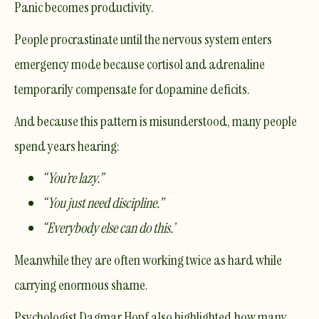
Panic becomes productivity.
People procrastinate until the nervous system enters
emergency mode because cortisol and adrenaline
temporarily compensate for dopamine deficits.
And because this pattern is misunderstood, many people
spend years hearing:
“You’re lazy.”
“You just need discipline.”
“Everybody else can do this.”
Meanwhile they are often working twice as hard while
carrying enormous shame.
Psychologist
Dagmar Hopf
also highlighted how many