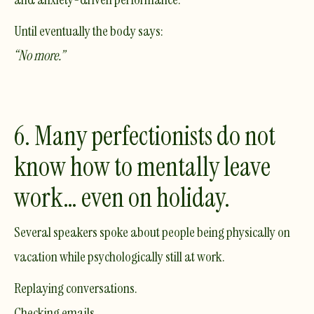
Until eventually the body says:
“No more.”
6. Many perfectionists do not
know how to mentally leave
work… even on holiday.
Several speakers spoke about people being physically on
vacation while psychologically still at work.
Replaying conversations.
Checking emails.