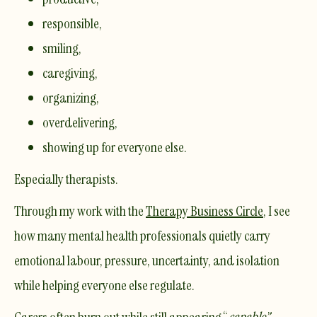
responsible,
smiling,
caregiving,
organizing,
overdelivering,
showing up for everyone else.
Especially therapists.
Through my work with the
Therapy Business Circle
, I see
how many mental health professionals quietly carry
emotional labour, pressure, uncertainty, and isolation
while helping everyone else regulate.