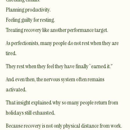
Planning productivity.
Feeling guilty for resting.
Treating recovery like another performance target.
As perfectionists, many people do not rest when they are
tired.
They rest when they feel they have finally “earned it.”
And even then, the nervous system often remains
activated.
That insight explained why so many people return from
holidays still exhausted.
Because recovery is not only physical distance from work.