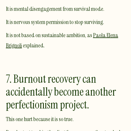
It is mental disengagement from survival mode.
It is nervous system permission to stop surviving.
It is not based on sustainable ambition, as
Paola Elena
Brignoli
explained.
7. Burnout recovery can
accidentally become another
perfectionism project.
This one hurt because it is so true.