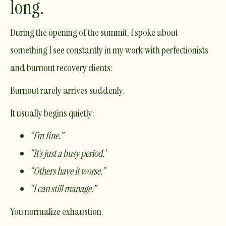
long.
During the opening of the summit, I spoke about
something I see constantly in my work with perfectionists
and burnout recovery clients:
Burnout rarely arrives suddenly.
It usually begins quietly:
“I’m fine.”
“It’s just a busy period.”
“Others have it worse.”
“I can still manage.”
You normalize exhaustion.