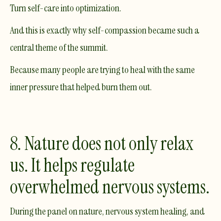
Turn self-care into optimization.
And this is exactly why self-compassion became such a
central theme of the summit.
Because many people are trying to heal with the same
inner pressure that helped burn them out.
8. Nature does not only relax
us. It helps regulate
overwhelmed nervous systems.
During the panel on nature, nervous system healing, and