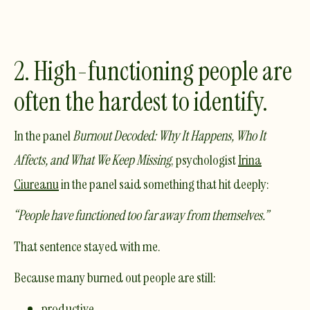
2. High-functioning people are
often the hardest to identify.
In the panel
Burnout Decoded: Why It Happens, Who It
Affects, and What We Keep Missing
, psychologist
Irina
Ciureanu
in the panel said something that hit deeply:
“People have functioned too far away from themselves.”
That sentence stayed with me.
Because many burned out people are still:
productive,