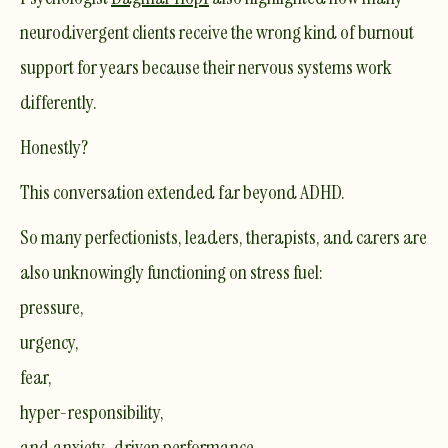
neurodivergent clients receive the wrong kind of burnout
support for years because their nervous systems work
differently.
Honestly?
This conversation extended far beyond ADHD.
So many perfectionists, leaders, therapists, and carers are
also unknowingly functioning on stress fuel:
pressure,
urgency,
fear,
hyper-responsibility,
and anxiety-driven performance.