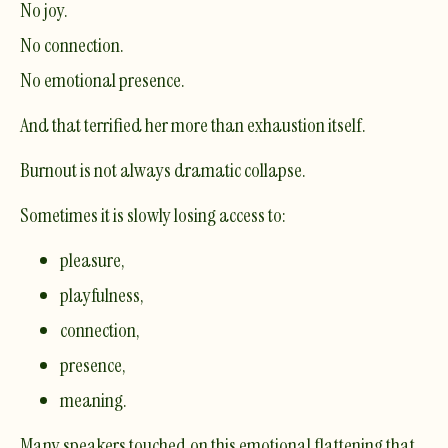
No joy.
No connection.
No emotional presence.
And that terrified her more than exhaustion itself.
Burnout is not always dramatic collapse.
Sometimes it is slowly losing access to:
pleasure,
playfulness,
connection,
presence,
meaning.
Many speakers touched on this emotional flattening that