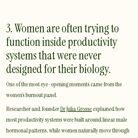
3. Women are often trying to
function inside productivity
systems that were never
designed for their biology.
One of the most eye-opening moments came from the
women’s burnout panel.
Researcher and founder
Dr Julia Grosse
explained how
most productivity systems were built around
linear
male
hormonal patterns, while women naturally move through