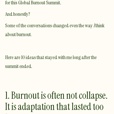
for this Global Burnout Summit
.
And honestly?
Some of the conversations changed even the way
I
think
about burnout.
Here are 10 ideas that stayed with me long after the
summit ended.
1. Burnout is often not collapse.
It is adaptation that lasted too