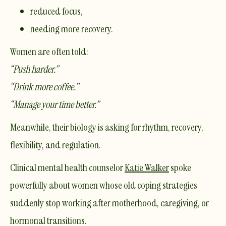
reduced focus,
needing more recovery.
Women are often told:
“Push harder.”
“Drink more coffee.”
“Manage your time better.”
Meanwhile, their biology is asking for rhythm, recovery,
flexibility, and regulation.
Clinical mental health counselor
Katie Walker
spoke
powerfully about women whose old coping strategies
suddenly stop working after motherhood, caregiving, or
hormonal transitions.