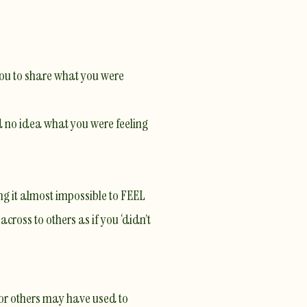
you to share what you were
d no idea what you were feeling
ng it almost impossible to FEEL
ross to others as if you ‘didn’t
u or others may have used to