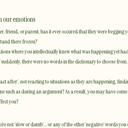
th our emotions
, friend, or parent, has it ever occured that they were begging 
 stand there frozen?
tuations where you intellectually knew what was happening yet ha
f suddenly, there were no words in the dictionary to choose from.
ct after’, not reacting to situations as they are happening, findi
ime such as during an argument? As a result, you may have come ac
ffect you?
u’re not ‘slow or dumb’... or any of the other ‘negative’ words yo