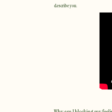
describe you.
Why am I blocking my feeli