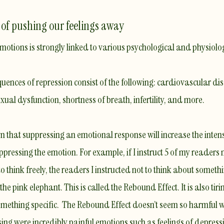
of pushing our feelings away
otions is strongly linked to various psychological and physiologi
uences of repression consist of the following: cardiovascular di
exual dysfunction, shortness of breath, infertility, and more.
 that suppressing an emotional response will increase the intens
uppressing the emotion. For example, if I instruct 5 of my reader
 think freely, the readers I instructed not to think about somethin
he pink elephant. This is called the Rebound Effect. It is also tirin
something specific. The Rebound Effect doesn’t seem so harmful w
ng were incredibly painful emotions such as feelings of depressio