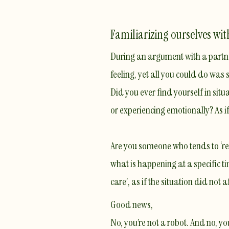
Familiarizing ourselves wi
During an argument with a partner
feeling, yet all you could do was
Did you ever find yourself in si
or experiencing emotionally? As i
Are you someone who tends to ‘rea
what is happening at a specific t
care’, as if the situation did not a
Good news,
No, you’re not a robot. And no, yo