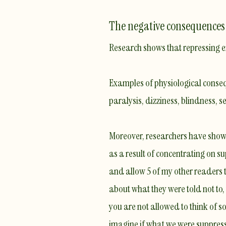
The negative consequences 
Research shows that repressing em
Examples of physiological conseq
paralysis, dizziness, blindness, s
Moreover, researchers have shown
as a result of concentrating on s
and allow 5 of my other readers to
about what they were told not to, t
you are not allowed to think of 
imagine if what we were suppressi