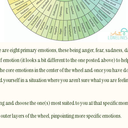
e are eight primary emotions, these being anger, fear, sadness, di
 emotion (it looks a bit different to the one posted above) to hel
 the core emotions in the center of the wheel and once you have do
nd yourself in a situation where you aren’t sure what you are feeli
ling and choose the one(s) most suited to you at that specific mo
uter layers of the wheel, pinpointing more specific emotions.