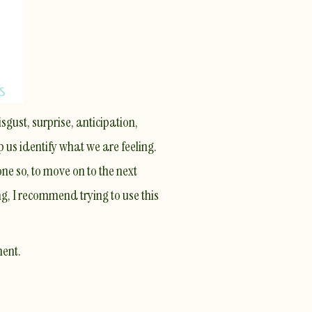
sgust, surprise, anticipation,
p us identify what we are feeling.
ne so, to move on to the next
ng, I recommend trying to use this
ment.