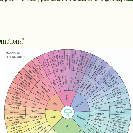
 emotions?