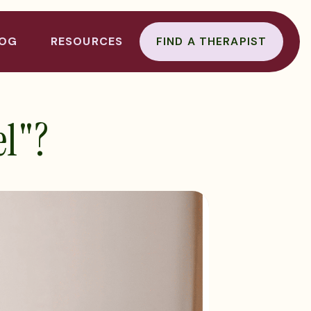
LOG
RESOURCES
FIND A THERAPIST
el"?