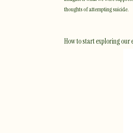
thoughts of attempting suicide.
How to start exploring our