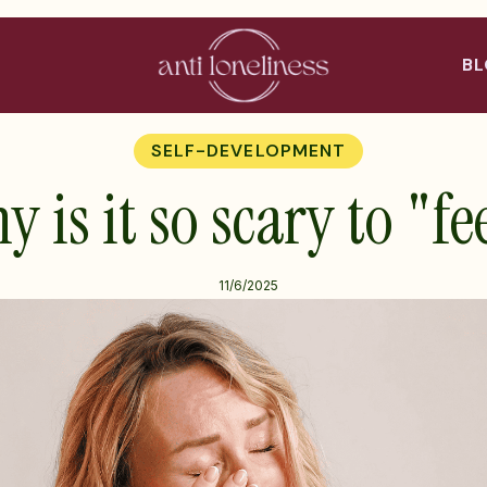
B
SELF-DEVELOPMENT
 is it so scary to "fe
11/6/2025