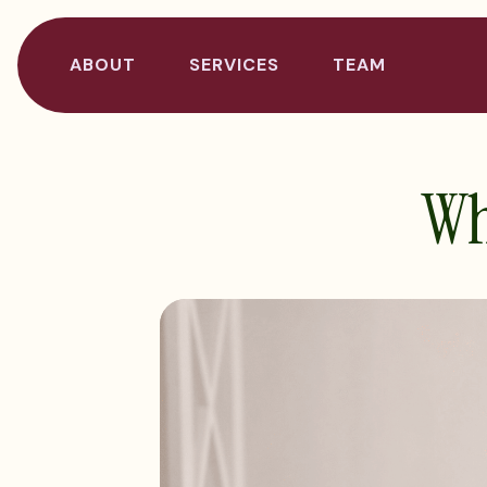
ABOUT
SERVICES
TEAM
Why