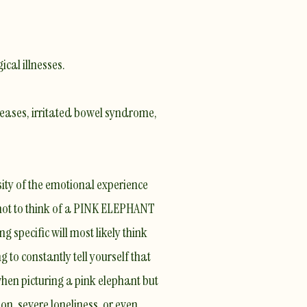
cal illnesses.
seases, irritated bowel syndrome,
ity of the emotional experience
s not to think of a PINK ELEPHANT
g specific will most likely think
g to constantly tell yourself that
hen picturing a pink elephant but
n, severe loneliness, or even