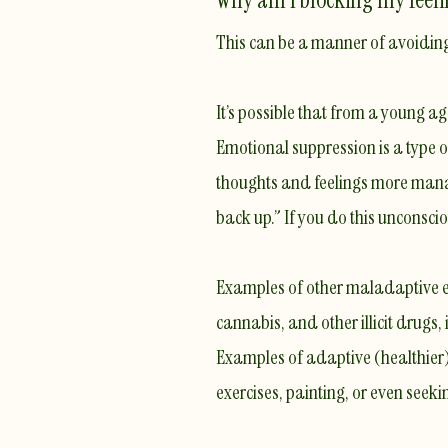
This can be a manner of avoidin
It’s possible that from a young a
Emotional suppression
is a type
thoughts and feelings more manageab
back up.” If you do this unconscio
Examples of other maladaptive em
cannabis, and other illicit drugs,
​Examples of adaptive (healthier)
exercises, painting, or even seeki