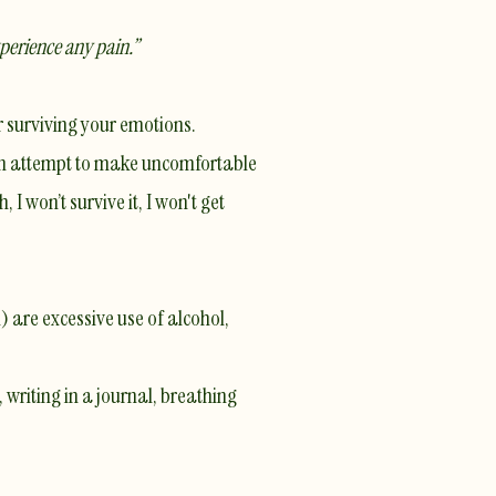
xperience any pain.”
r surviving your emotions.
 an attempt to make uncomfortable
I won’t survive it, I won't get
 are excessive use of alcohol,
 writing in a journal, breathing