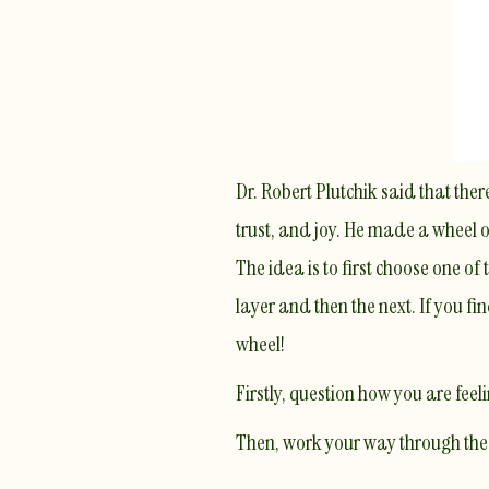
Dr. Robert Plutchik said that ther
trust, and joy. He made a wheel of
The idea is to first choose one of
layer and then the next. If you fi
wheel!
Firstly, question how you are fee
Then, work your way through the o