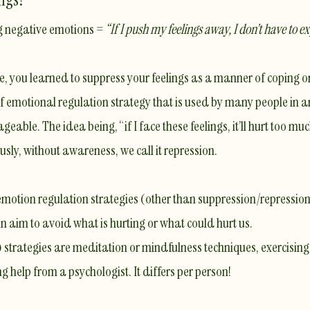
g negative emotions =
“If I push my feelings away, I don’t have to e
ge, you learned to suppress your feelings as a manner of coping o
 of emotional regulation strategy that is used by many people in
le. The idea being, “if I face these feelings, it’ll hurt too much, 
usly, without awareness, we call it
repression
.
otion regulation strategies (other than suppression/repression)
 in aim to avoid what is hurting or what could hurt us.
 strategies are meditation or mindfulness techniques, exercising,
ng help from a psychologist. It differs per person!