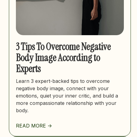
3 Tips To Overcome Negative
Body Image According to
Experts
Learn 3 expert-backed tips to overcome
negative body image, connect with your
emotions, quiet your inner critic, and build a
more compassionate relationship with your
body.
READ MORE ->