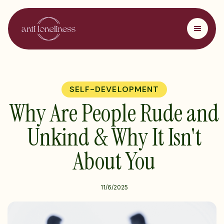
SELF-DEVELOPMENT
Why Are People Rude and
Unkind & Why It Isn't
About You
11/6/2025