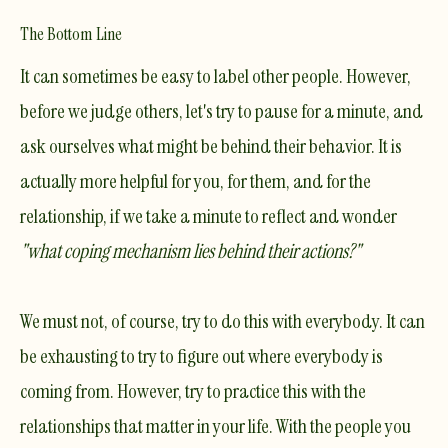
The Bottom Line
It can sometimes be easy to label other people. However,
before we judge others, let's try to pause for a minute, and
ask ourselves what might be behind their behavior. It is
actually more helpful for you, for them, and for the
relationship, if we take a minute to reflect and wonder
"what
coping mechanism
lies behind their actions?"
We must not, of course, try to do this with everybody. It can
be exhausting to try to figure out where everybody is
coming from. However, try to practice this with the
relationships that matter in your life. With the people you