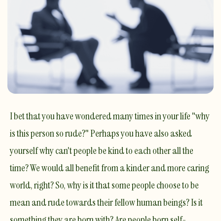
I bet that you have wondered many times in your life "why
is this person so rude?" Perhaps you have also asked
yourself why can't people be kind to each other all the
time? We would all benefit from a kinder and more caring
world, right? So, why is it that some people choose to be
mean and rude towards their fellow human beings? Is it
something they are born with? Are people born self-