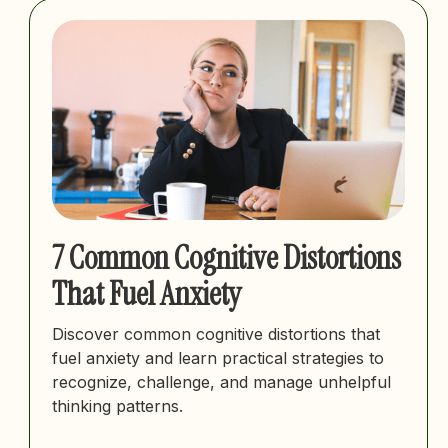
7 Common Cognitive Distortions
That Fuel Anxiety
Discover common cognitive distortions that
fuel anxiety and learn practical strategies to
recognize, challenge, and manage unhelpful
thinking patterns.