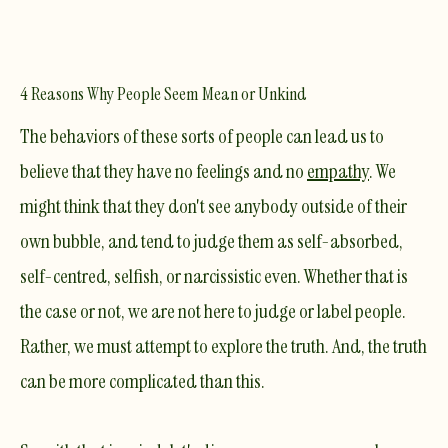
4 Reasons Why People Seem Mean or Unkind
The behaviors of these sorts of people can lead us to
believe that they have no feelings and no
empathy
. We
might think that they don't see anybody outside of their
own bubble, and tend to judge them as self-absorbed,
self-centred, selfish, or
narcissistic
even. Whether that is
the case or not, we are not here to judge or label people.
Rather, we must attempt to explore the truth. And, the truth
can be more complicated than this.