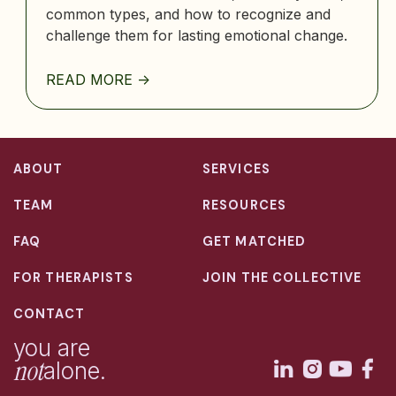
common types, and how to recognize and
challenge them for lasting emotional change.
READ MORE ->
ABOUT
SERVICES
TEAM
RESOURCES
FAQ
GET MATCHED
FOR THERAPISTS
JOIN THE COLLECTIVE
CONTACT
you are
not
alone.