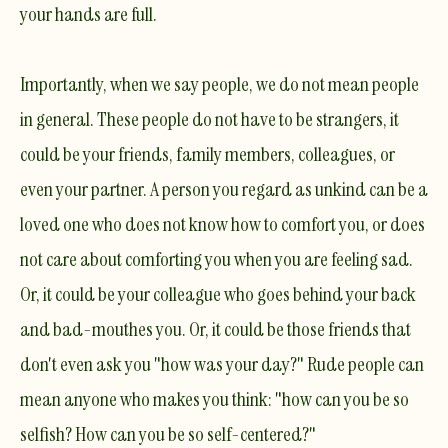
your hands are full.
Importantly, when we say people, we do not mean people
in general. These people do not have to be strangers, it
could be your friends, family members, colleagues, or
even your partner. A person you regard as unkind can be a
loved one who does not know how to comfort you, or does
not care about comforting you when you are feeling sad.
Or, it could be your colleague who goes behind your back
and bad-mouthes you. Or, it could be those friends that
don't even ask you "how was your day?" Rude people can
mean anyone who makes you think: "how can you be so
selfish? How can you be so self-centered?"​