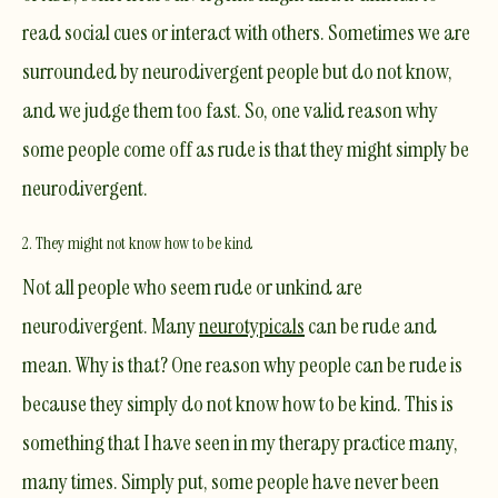
read social cues or interact with others. Sometimes we are
surrounded by neurodivergent people but do not know,
and we judge them too fast. So, one valid reason why
some people come off as rude is that they might simply be
neurodivergent.
2. They might not know how to be kind
Not all people who seem rude or unkind are
neurodivergent. Many
neurotypicals
can be rude and
mean. Why is that? One reason why people can be rude is
because they simply do not know how to be kind. This is
something that I have seen in my
therapy practice
many,
many times. Simply put, some people have never been