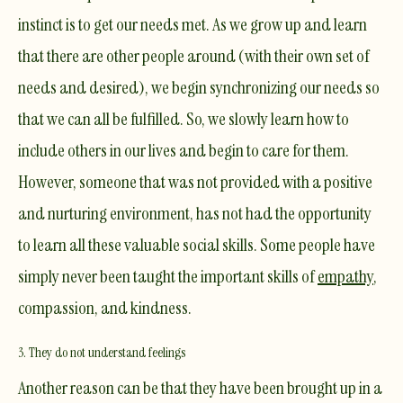
instinct is to get our needs met. As we grow up and learn
that there are other people around (with their own set of
needs and desired), we begin synchronizing our needs so
that we can all be fulfilled. So, we slowly learn how to
include others in our lives and begin to care for them.
However, someone that was not provided with a positive
and nurturing environment, has not had the opportunity
to learn all these valuable social skills. Some people have
simply never been taught the important skills of
empathy
,
compassion
, and kindness.
3. They do not understand feelings
Another reason can be that they have been brought up in a