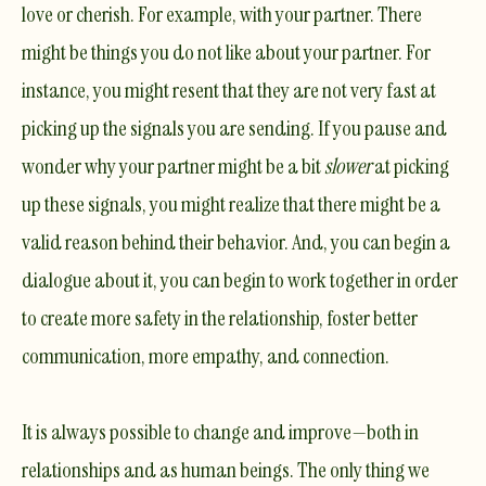
love or cherish. For example, with your partner. There
might be things you do not like about your partner. For
instance, you might resent that they are not very fast at
picking up the signals you are sending. If you pause and
wonder why your partner might be a bit
slower
at picking
up these signals, you might realize that there might be a
valid reason behind their behavior. And, you can begin a
dialogue about it, you can begin to work together in order
to create more safety in the relationship, foster better
communication, more empathy, and connection.
It is always possible to change and improve—both in
relationships and as human beings. The only thing we