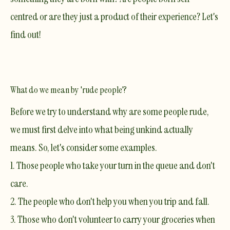
centred or are they just a product of their experience? Let's
find out!
What do we mean by 'rude people'?
Before we try to understand why are some people rude,
we must first delve into what being unkind actually
means. So, let's consider some examples.
1. Those people who take your turn in the queue and don't
care.
2. The people who don't help you when you trip and fall.
​3. Those who don't volunteer to carry your groceries when