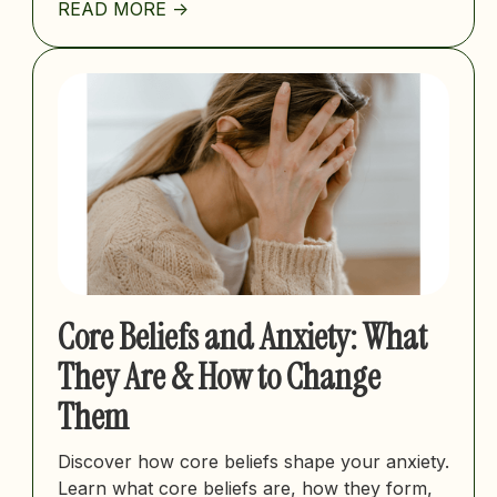
READ MORE ->
Core Beliefs and Anxiety: What
They Are & How to Change
Them
Discover how core beliefs shape your anxiety.
Learn what core beliefs are, how they form,