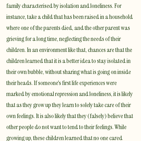
family characterised by isolation and
loneliness
. For
instance, take a child that has been raised in a household
where one of the parents died, and the other parent was
grieving for a long time, neglecting the needs of their
children. In an environment like that, chances are that the
children learned that it is a better idea to stay isolated in
their own bubble, without sharing what is going on inside
their heads. If someone's first life experiences were
marked by
emotional repression
and loneliness, it is likely
that as they grow up they learn to solely take care of their
own feelings. It is also likely that they (falsely) believe that
other people do not want to tend to their feelings. While
growing up, these children learned that no one cared