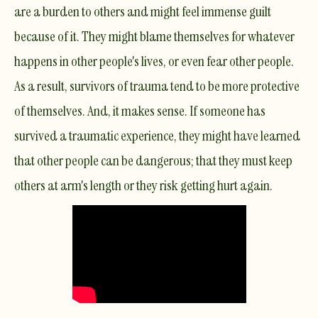
are a burden to others and might feel immense guilt
because of it. They might blame themselves for whatever
happens in other people's lives, or even fear other people.
As a result, survivors of trauma tend to be more protective
of themselves. And, it makes sense. If someone has
survived a traumatic experience, they might have learned
that other people can be dangerous; that they must keep
others at arm's length or they risk getting hurt again.