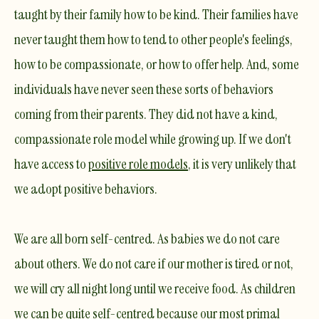
taught by their family how to be kind. Their families have
never taught them how to tend to other people's feelings,
how to be compassionate, or how to offer help. And, some
individuals have never seen these sorts of behaviors
coming from their parents. They did not have a kind,
compassionate role model while growing up. If we don't
have access to
positive role models
, it is very unlikely that
we adopt positive behaviors.
​We are all born self-centred. As babies we do not care
about others. We do not care if our mother is tired or not,
we will cry all night long until we receive food. As children
we can be quite self-centred because our most primal