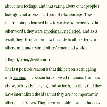
about their feelings, and that caring about other people's
feelings is not an essential part of relationships. These
children simply learned how to survive by themselves. In
other words, they were
emotionally neglected
, and as a
result, they do not know how to relate to others, tend to
others, and understand others' emotional worlds.
4. They might struggle with trauma
One last possible reason is that this person is struggling
with
trauma
. If a person has survived relational traumas,
abuse, betrayals, bullying, and so forth, it is likely that they
have internalized the idea that they are not important in
other people's lives. They have probably learned that they