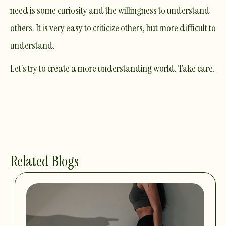
need is some curiosity and the willingness to understand
others. It is very easy to criticize others, but more difficult to
understand.
Let's try to create a more understanding world. Take care.
Related Blogs