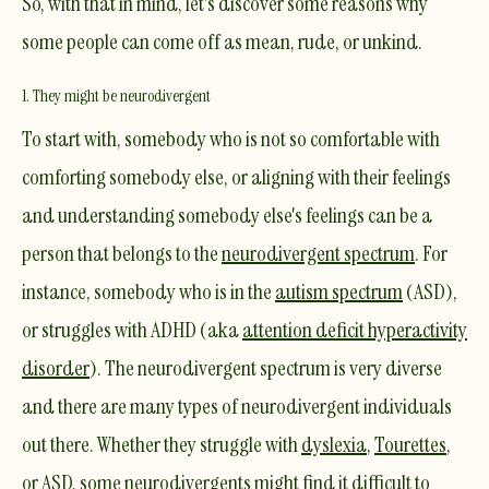
So, with that in mind, let's discover some reasons why
some people can come off as mean, rude, or unkind.​
1. They might be neurodivergent
To start with, somebody who is not so comfortable with
comforting somebody else, or aligning with their feelings
and understanding somebody else's feelings can be a
person that belongs to the
neurodivergent spectrum
. For
instance, somebody who is in the
autism spectrum
(ASD),
or struggles with ADHD (aka
attention deficit hyperactivity
disorder
). The neurodivergent spectrum is very diverse
and there are many types of neurodivergent individuals
out there. Whether they struggle with
dyslexia
,
Tourettes
,
or ASD, some neurodivergents might find it difficult to