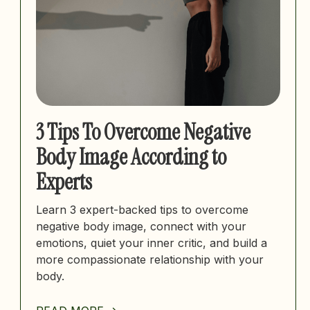
3 Tips To Overcome Negative
Body Image According to
Experts
Learn 3 expert-backed tips to overcome
negative body image, connect with your
emotions, quiet your inner critic, and build a
more compassionate relationship with your
body.