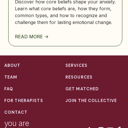
Discover how core beliefs shape your anxiety.
Learn what core beliefs are, how they form,
common types, and how to recognize and
challenge them for lasting emotional change.
READ MORE ->
ABOUT
SERVICES
TEAM
RESOURCES
FAQ
GET MATCHED
FOR THERAPISTS
JOIN THE COLLECTIVE
CONTACT
you are