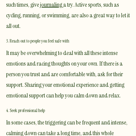
such times, give
journaling
a try. Active sports, such as
cycling, running, or swimming, are also a great way to let it
all out.
3. Reach out to people you feel safe with
It may be overwhelming to deal with all these intense
emotions and racing thoughts on your own. If there is a
person you trust and are comfortable with, ask for their
support. Sharing your emotional experience and getting
emotional support can help you calm down and relax.
4. Seek professional help
In some cases, the triggering can be frequent and intense,
calming down can take a long time, and this whole