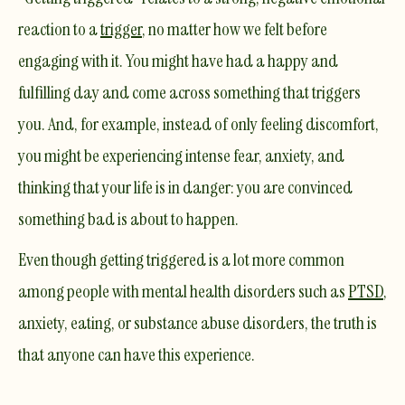
reaction to a
trigger
, no matter how we felt before
engaging with it. You might have had a happy and
fulfilling day and come across something that triggers
you. And, for example, instead of only feeling discomfort,
you might be experiencing intense fear, anxiety, and
thinking that your life is in danger: you are convinced
something bad is about to happen.
Even though getting triggered is a lot more common
among people with mental health disorders such as
PTSD
,
anxiety, eating, or substance abuse disorders, the truth is
that anyone can have this experience.