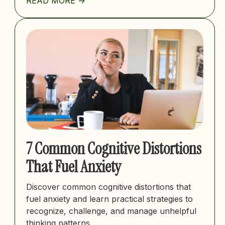
READ MORE ->
7 Common Cognitive Distortions
That Fuel Anxiety
Discover common cognitive distortions that
fuel anxiety and learn practical strategies to
recognize, challenge, and manage unhelpful
thinking patterns.