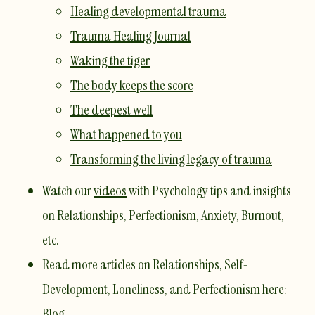
Healing developmental trauma
Trauma Healing Journal
Waking the tiger
The body keeps the score
The deepest well
What happened to you
Transforming the living legacy of trauma
Watch our
videos
with Psychology tips and insights
on Relationships, Perfectionism, Anxiety, Burnout,
etc.
Read more articles on Relationships, Self-
Development, Loneliness, and Perfectionism here:
Blog
. ​