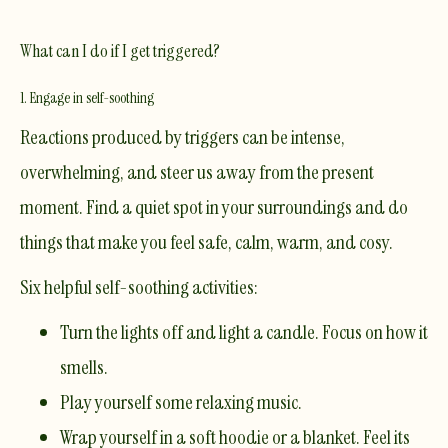
What can I do if I get triggered?
1. Engage in self-soothing
Reactions produced by triggers can be intense,
overwhelming, and steer us away from the present
moment. Find a quiet spot in your surroundings and do
things that make you feel safe, calm, warm, and cosy.
Six helpful self-soothing activities:
Turn the lights off and light a candle. Focus on how it
smells.
Play yourself some relaxing music.
Wrap yourself in a soft hoodie or a blanket. Feel its