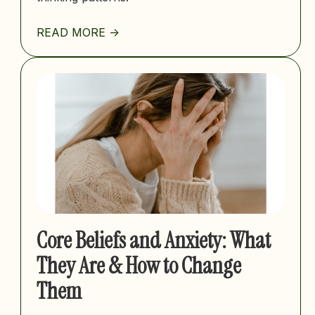
READ MORE ->
Core Beliefs and Anxiety: What
They Are & How to Change
Them