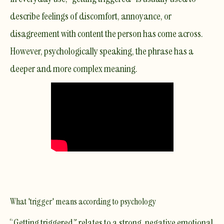
describe feelings of discomfort, annoyance, or
disagreement with content the person has come across.
However, psychologically speaking, the phrase has a
deeper and more complex meaning.
What 'trigger' means according to psychology
“Getting triggered” relates to a strong, negative emotional