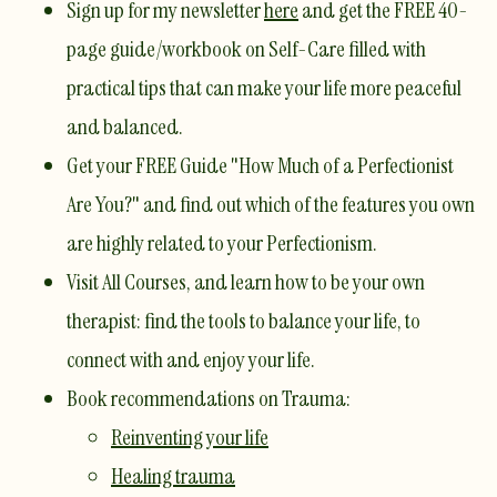
Sign up for my newsletter
here
and get the
FREE 40-
page guide/workbook on Self-Care
filled with
practical tips that can make your life more peaceful
and balanced.
Get your
FREE Guide "How Much of a Perfectionist
Are You?"
and find out which of the features you own
are highly related to your Perfectionism.
Visit
All Courses
, and learn how to be your own
therapist: find the tools to balance your life, to
connect with and enjoy your life.
​Book recommendations on Trauma:
Reinventing your life
Healing trauma