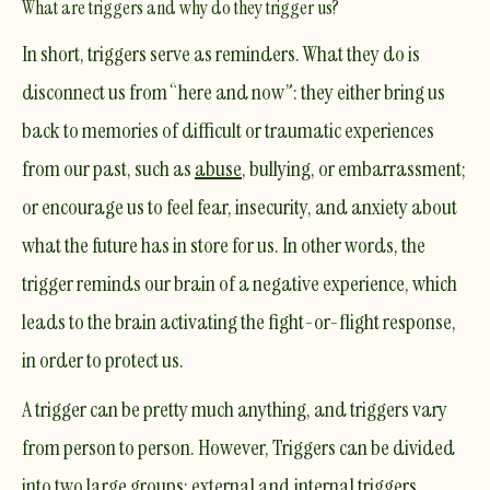
What are triggers and why do they trigger us?
In short, triggers serve as reminders. What they do is
disconnect us from “here and now”: they either bring us
back to memories of difficult or
traumatic
experiences
from our past, such as
abuse
, bullying, or embarrassment;
or encourage us to feel fear, insecurity, and anxiety about
what the future has in store for us. In other words, the
trigger reminds our brain of a negative experience, which
leads to the brain activating the fight-or-flight response,
in order to protect us.
A trigger can be pretty much anything, and triggers vary
from person to person. However, Triggers can be divided
into two large groups: external and internal triggers.