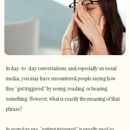
In day-to-day conversations, and especially on social
media, you may have encountered people saying how
they “got triggered” by seeing, reading, or hearing
something. However, what is exactly the meaning of that
phrase?
In everyday use, “getting triggered” is usually used to