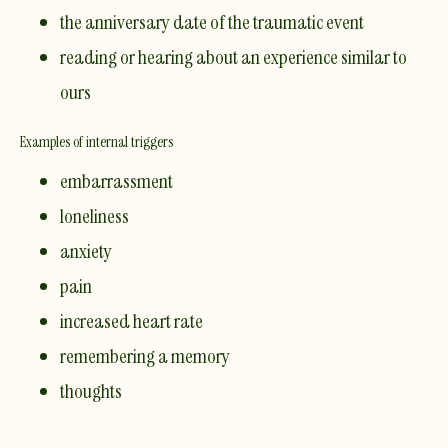
the anniversary date of the traumatic event
reading or hearing about an experience similar to
ours
Examples of internal triggers
embarrassment
loneliness
anxiety
pain
increased heart rate
remembering a memory
thoughts