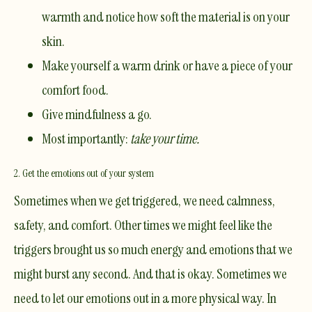
warmth and notice how soft the material is on your
skin.
Make yourself a warm drink or have a piece of your
comfort food.
Give
mindfulness
a go.
Most importantly:
take your time.
2. Get the emotions out of your system
Sometimes when we get triggered, we need calmness,
safety, and comfort. Other times we might feel like the
triggers brought us so much energy and emotions that we
might burst any second. And that is okay. Sometimes we
need to let our emotions out in a more physical way. In