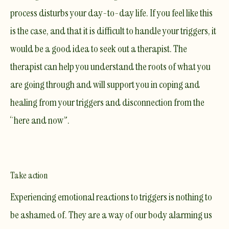
process disturbs your day-to-day life. If you feel like this
is the case, and that it is difficult to handle your triggers, it
would be a good idea to seek out a
therapist
. The
therapist can help you understand the roots of what you
are going through and will support you in coping and
healing from your triggers and disconnection from the
“here and now”.
Take action
Experiencing emotional reactions to triggers is nothing to
be ashamed of. They are a way of our body alarming us