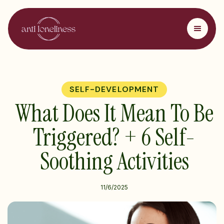
SELF-DEVELOPMENT
What Does It Mean To Be
Triggered? + 6 Self-
Soothing Activities
11/6/2025