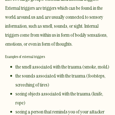
External triggers are triggers which can be found in the
world around us and are usually connected to sensory
information, such as smell, sounds, or sight. Internal
triggers come from within us in form of bodily sensations,
emotions, or even in form of thoughts.
Examples of external triggers
the smell associated with the trauma (smoke, mold)
the sounds associated with the trauma (footsteps,
screeching of tires)
seeing objects associated with the trauma (knife,
rope)
seeing a person that reminds you of your attacker