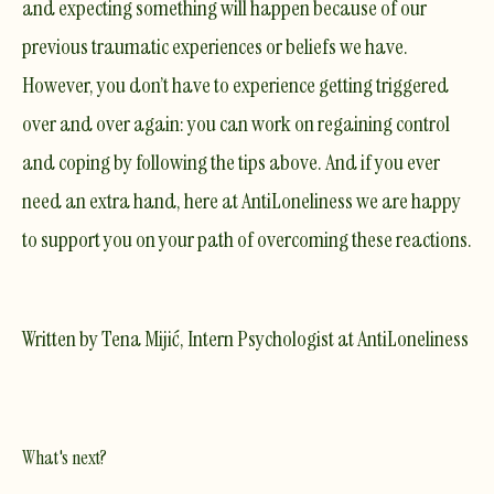
and expecting something will happen because of our
previous traumatic experiences or beliefs we have.
However, you don’t have to experience getting triggered
over and over again: you can work on regaining control
and coping by following the tips above. And if you ever
need an extra hand, here at AntiLoneliness we are happy
to support you on your path of overcoming these reactions.
Written by Tena Mijić, Intern Psychologist at AntiLoneliness
What's next?