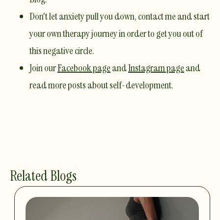
Don't let anxiety pull you down,
contact me
and start
your own therapy journey in order to get you out of
this negative circle. ​
Join our
Facebook page
and
Instagram page
and
read more posts about self-development. ​
Related Blogs