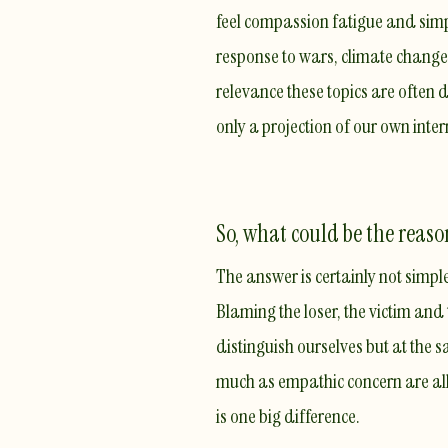
feel
compassion fatigue
and simpl
response to wars, climate change o
relevance these topics are often 
only a projection of our own intern
So, what could be the reaso
The answer is certainly not simpl
Blaming the loser, the victim and
distinguish ourselves but at the 
much as empathic concern are all
is one big difference.