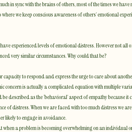
uch in sync with the brains of others, most of the times we have
 where we keep conscious awareness of others’ emotional experien
s have experienced levels of emotional distress. However not all 
enced very similar circumstances. Why could that be?
r capacity to respond and express the urge to care about another
ic concern
is actually a complicated equation with multiple var
d be described as the
‘behavioral’ aspect of empathy
because it 
nce of distress
. When we are faced with too much distress we are n
r likely to
engage in avoidance
.
t when a problem is becoming overwhelming on an individual or