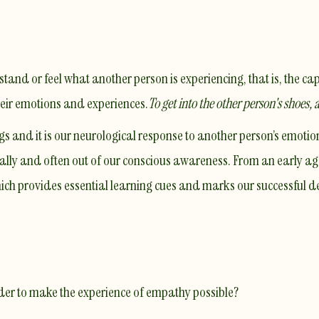
and or feel what another person is experiencing, that is, the cap
heir emotions and experiences.
To get into the other person's shoes, 
 and it is our neurological response to another person’s emotions
lly and often out of our conscious awareness. From an early ag
hich provides essential learning cues and marks our successful 
rder to make the experience of empathy possible?