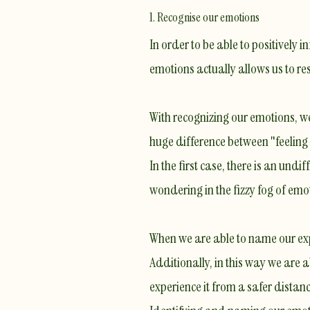
1. Recognise our emotions
In order to be able to positively
emotions actually allows us to r
With recognizing our emotions, we
huge difference between "feeling 
In the first case, there is an und
wondering in the fizzy fog of em
When we are able to name our exp
Additionally, in this way we are 
experience it from a safer distanc