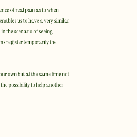
ience of
real pain
as to when
 enables us to have a very similar
, in the scenario of seeing
ns register temporarily the
 our own but at the same time not
 the possibility to help another