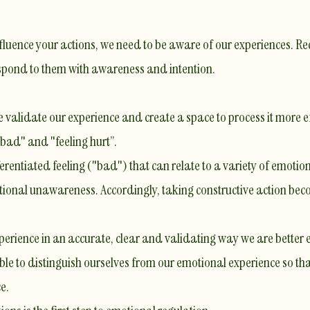
 influence your actions, we need to be aware of our experiences.
espond to them with awareness and intention.
 validate our experience and create a space to process it more ef
bad" and "feeling hurt’’.
ifferentiated feeling ("bad") that can relate to a variety of emotio
otional unawareness. Accordingly, taking constructive action bec
erience in an accurate, clear and validating way we are better 
able to distinguish ourselves from our emotional experience so t
e.