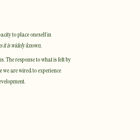
acity to place oneself in
as it is widely known.
. The response to what is felt by
e we are wired to experience
development.