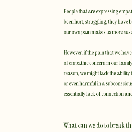
People that are expressing empath
been hurt, struggling, they have b
our own pain makes us more susc
However, if the pain that we ha
of empathic concern in our family 
reason, we might lack the abili
or even harmful in a subconscious
essentially lack of connection a
What can we do to break t