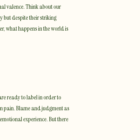
nal valence. Think about our
 but despite their striking
er, what happens in the world is
re ready to label in order to
wn pain
. Blame and judgment as
emotional experience. But there