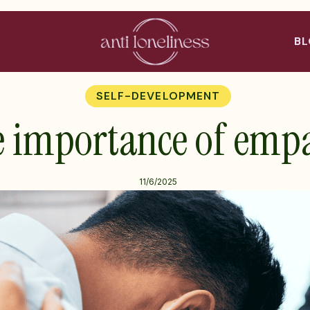
B
SELF-DEVELOPMENT
 importance of emp
11/6/2025