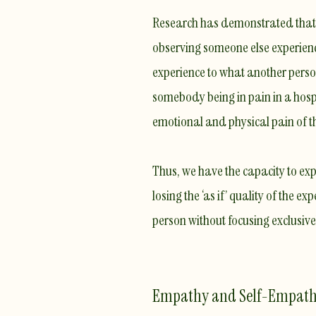
Research has demonstrated that
observing
someone else experien
experience to what another person
somebody being in pain in a hospi
emotional and physical pain of th
​Thus, we have the capacity to ex
losing the
‘as if’ quality
of the expe
person without focusing exclusiv
Empathy and Self-Empat