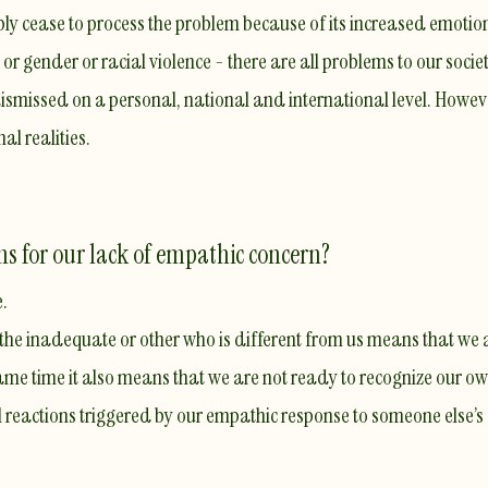
y cease to process the problem because of its increased emotio
r gender or racial violence - there are all problems to our society
dismissed on a personal, national and international level. Howev
al realities.
ns for our lack of empathic concern?
e.
 the inadequate or other who is different from us means that we a
same time it also means that
we are not ready to recognize our o
 reactions triggered by our empathic response to someone else’s 