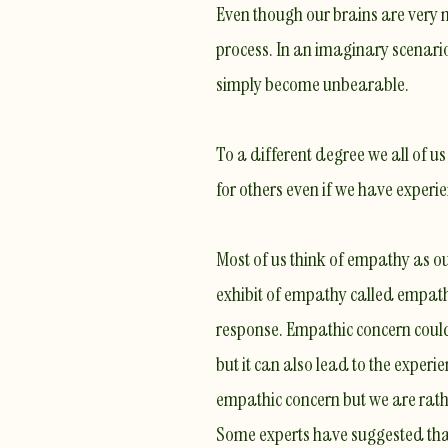
Even though our brains are very m
process. In an imaginary scenario
simply become unbearable.
To a different degree we all of u
for others even if we have experi
Most of us think of empathy as ou
exhibit of empathy called
empath
response. Empathic concern coul
but it can also lead to the
experie
empathic concern but we are rathe
Some experts have suggested tha