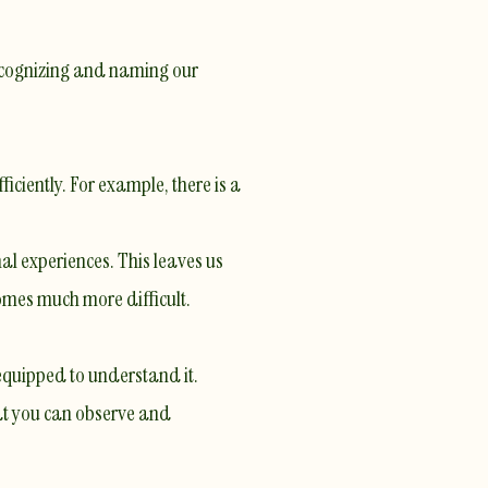
 Recognizing and naming our
ficiently. For example,
there is a
nal experiences. This leaves us
omes much more difficult.
equipped to understand it.
hat you can observe and