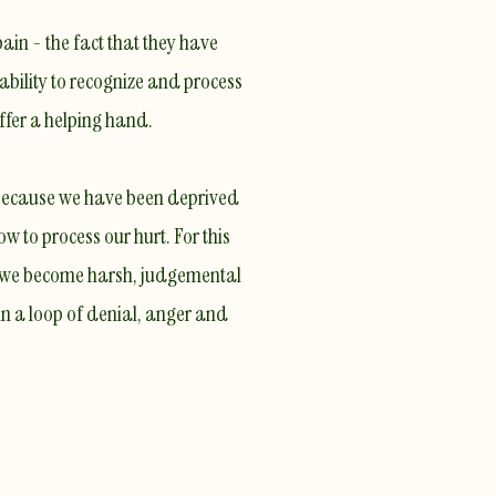
ain - the fact that they have
 ability to recognize and process
fer a helping hand.
 because we have been deprived
w to process our hurt
. For this
d we become harsh, judgemental
in
a loop of denial, anger and