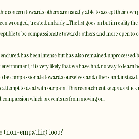
ic concern towards others are usually able to accept their own p
een wronged, treated unfairly …The list goes on but in reality the
eptible to be compassionate towards others and more open to of
ve endured has been intense but has also remained unprocessed
environment, it is very likely that we
have had no way to learn ho
ty to be compassionate towards ourselves and others and instea
 attempt to deal with our pain. This reenactment keeps us stuck 
nd compassion
which prevents us from moving on.
he (non-empathic) loop?