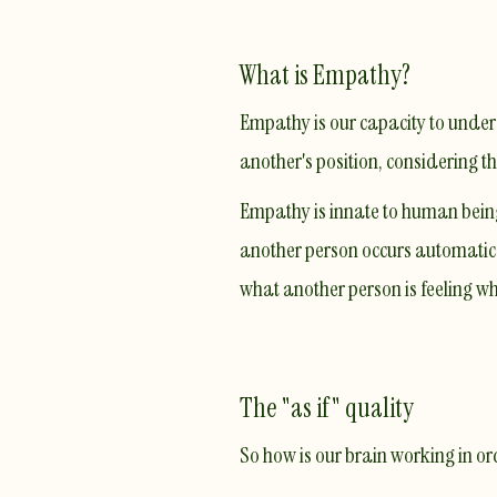
What is Empathy?
Empathy is our capacity to underst
another's position, considering t
Empathy is innate to human beings
another person occurs automatica
what another person is feeling w
The "as if" quality
So how is our brain working in o