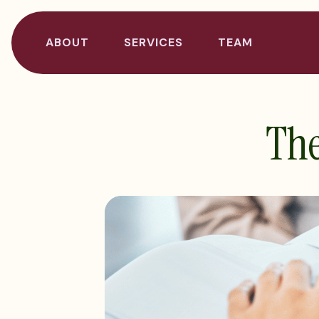
ABOUT
SERVICES
TEAM
The