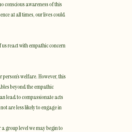
 no conscious awareness of this
ce at all times, our lives could
of us react with empathic concern
 person’s welfare. However, this
iables beyond the empathic
can lead to
compassionate acts
ot are less likely to engage in
 a group level we may begin to