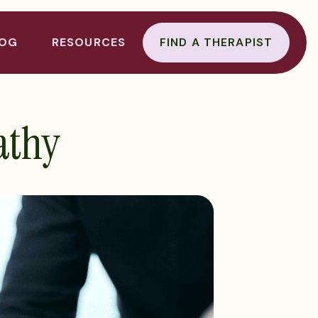
LOG
RESOURCES
FIND A THERAPIST
athy