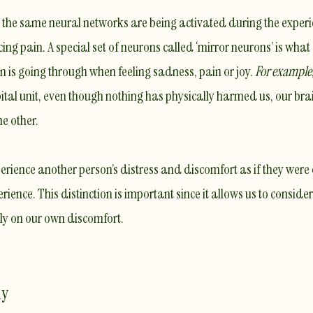
 the
same neural networks
are being activated during the exper
cing pain
. A special set of neurons called ‘mirror neurons’ is what
 is going through when feeling sadness, pain or joy.
For example
tal unit, even though nothing has physically harmed us, our brai
e other.
perience another person’s distress and discomfort as if they were
rience. This distinction is important since it allows us to consider
ely on our own discomfort.
hy