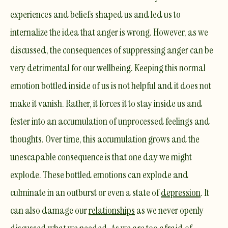
experiences and beliefs shaped us and led us to
internalize the idea that anger is wrong. However, as we
discussed, the consequences of suppressing anger can be
very detrimental for our wellbeing. Keeping this normal
emotion bottled inside of us is not helpful and it does not
make it vanish. Rather, it forces it to stay inside us and
fester into an accumulation of unprocessed feelings and
thoughts. Over time, this accumulation grows and the
unescapable consequence is that one day we might
explode. These bottled emotions can explode and
culminate in an outburst or even a state of
depression
. It
can also damage our
relationships
as we never openly