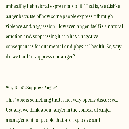
unhealthy behavioral expressions of it. That is, we dislike
anger because of how some people express it through
violence and aggression. However, anger itself is a
natural
emotion
and suppressing it can have
negative
consequences
for our mental and physical health. So, why
do we tend to suppress our anger?
Why Do We Suppress Anger?
This topic is something that is not very openly discussed.
Usually, we think about anger in the context of anger
management for people that are explosive and