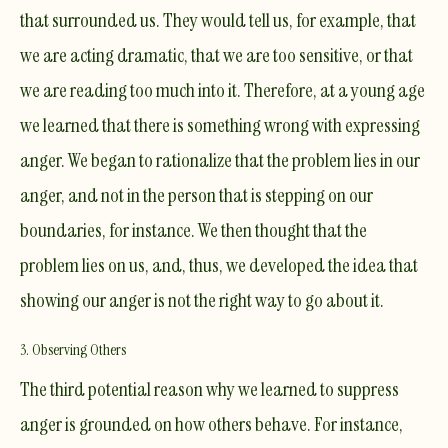
that surrounded us. They would tell us, for example, that
we are acting dramatic, that we are too sensitive, or that
we are reading too much into it. Therefore, at a young age
we learned that there is something wrong with expressing
anger. We began to rationalize that the problem lies in our
anger, and not in the person that is stepping on our
boundaries, for instance. We then thought that the
problem lies on us, and, thus, we developed the idea that
showing our anger is not the right way to go about it.
3. Observing Others
The third potential reason why we learned to suppress
anger is grounded on how others behave. For instance,