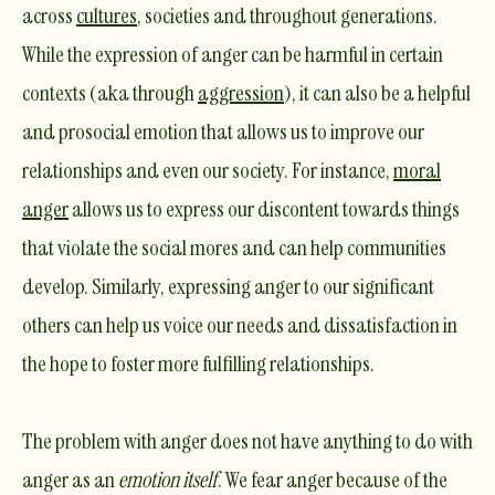
across
cultures
, societies and throughout generations.
While the expression of anger can be harmful in certain
contexts (aka through
aggression
), it can also be a helpful
and prosocial emotion that allows us to improve our
relationships and even our society. For instance,
moral
anger
allows us to express our discontent towards things
that violate the social mores and can help communities
develop. Similarly, expressing anger to our significant
others can help us voice our needs and dissatisfaction in
the hope to foster more fulfilling relationships.
​The problem with anger does not have anything to do with
anger as an
emotion itself
. We fear anger because of the