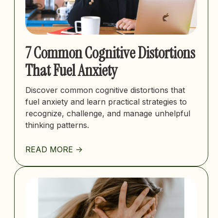
7 Common Cognitive Distortions
That Fuel Anxiety
Discover common cognitive distortions that
fuel anxiety and learn practical strategies to
recognize, challenge, and manage unhelpful
thinking patterns.
READ MORE ->