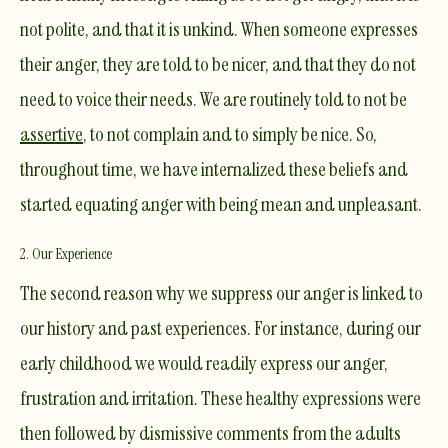
not polite, and that it is unkind. When someone expresses
their anger, they are told to be nicer, and that they do not
need to voice their needs. We are routinely told to not be
assertive
, to not complain and to simply be nice. So,
throughout time, we have internalized these beliefs and
started equating anger with being mean and unpleasant.
2. Our Experience
The second reason why we suppress our anger is linked to
our history and past experiences. For instance, during our
early childhood we would readily express our anger,
frustration and irritation. These healthy expressions were
then followed by dismissive comments from the adults