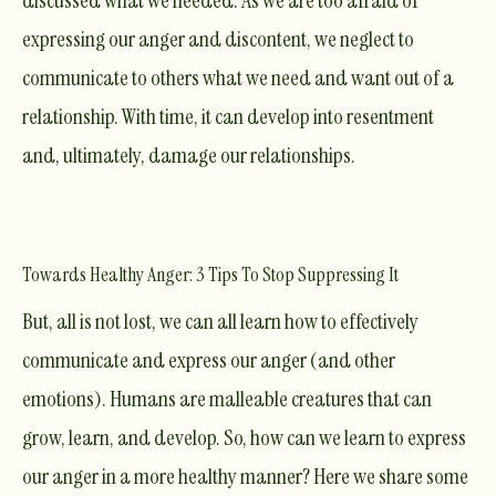
discussed what we needed. As we are too afraid of
expressing our anger and discontent, we neglect to
communicate to others what we need and want out of a
relationship. With time, it can develop into resentment
and, ultimately, damage our relationships.
Towards Healthy Anger: 3 Tips To Stop Suppressing It
But, all is not lost, we can all learn how to effectively
communicate and express our anger (and other
emotions). Humans are malleable creatures that can
grow, learn, and develop. So, how can we learn to express
our anger in a more healthy manner? Here we share some