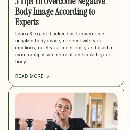
3 Tips To Overcome Negative
Body Image According to
Experts
Learn 3 expert-backed tips to overcome
negative body image, connect with your
emotions, quiet your inner critic, and build a
more compassionate relationship with your
body.
READ MORE ->