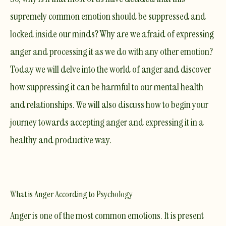
supremely common emotion should be suppressed and
locked inside our minds? Why are we afraid of expressing
anger and processing it as we do with any other emotion?
Today we will delve into the world of anger and discover
how suppressing it can be harmful to our mental health
and relationships. We will also discuss how to begin your
journey towards accepting anger and expressing it in a
healthy and productive way.
What is Anger According to Psychology
Anger is one of the most common emotions. It is present