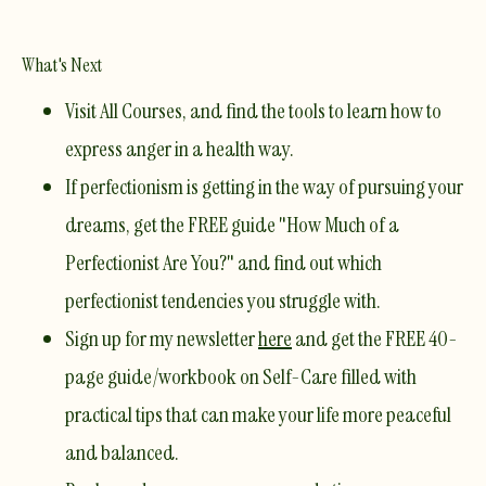
What's Next
Visit All Courses
, and find the tools to learn how to
express anger in a health way.
If perfectionism is getting in the way of pursuing your
dreams
, get the FREE guide
"How Much of a
Perfectionist Are You?"
and find out which
perfectionist tendencies you struggle with.
Sign up for my newsletter
here
and get the FREE 40-
page guide/workbook on Self-Care filled with
practical tips that can make your life more peaceful
and balanced.