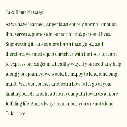
Take Home Message
As we have learned, anger is an entirely normal emotion
that serves a purpose in our social and personal lives.
Suppressing it causes more harm than good, and
therefore, we must equip ourselves with the tools to learn
to express our anger in a healthy way. If you need any help
along your journey, we would be happy to lend a helping
hand. Visit
our courses
and learn how to let go of your
limiting beliefs and headstart your path towards a more
fulfilling life. And, always remember,
you are not alone
.
Take care.