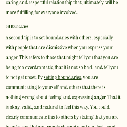
caring and respectful relationship that, ultimately, will be
more fulfilling for everyone involved.
Set Boundaries
A second tip is to set boundaries with others, especially
with people that are dismissive when you express your
anger. This refers to those that might tell you that you are
being too overdramatic, that it is not so bad, and tell you
to not get upset. By
setting boundaries
, you are
communicating to yourself and others that there is
nothing wrong about feeling and expressing anger. That it
is okay, valid, and natural to feel this way. You could
clearly communicate this to others by stating that you are
being respectful and simply sharing what you feel, want