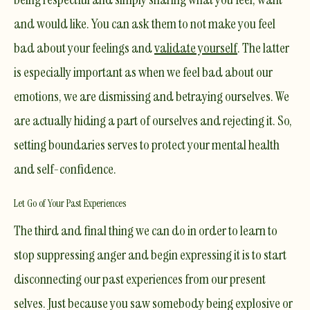
and would like. You can ask them to not make you feel
bad about your feelings and
validate yourself
. The latter
is especially important as when we feel bad about our
emotions, we are dismissing and betraying ourselves. We
are actually hiding a part of ourselves and rejecting it. So,
setting boundaries serves to protect your mental health
and self-confidence.
Let Go of Your Past Experiences
The third and final thing we can do in order to learn to
stop suppressing anger and begin expressing it is to start
disconnecting our past experiences from our present
selves. Just because you saw somebody being explosive or