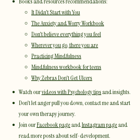
​Books and resources recommendations:​​
It Didn't Start with You
The Anxiety and Worry Workbook
Don't believe everything you feel
Wherever you go, there you are
Practicing Mindfulness
Mindfulness workbook for teens
Why Zebras Don't Get Ulcers
Watch our
videos with Psychology tips
and insights.
Don't let anger pull you down,
contact me
and start
your own therapy journey.
Join our
Facebook page
and
Instagram page
and
read more posts about self-development.