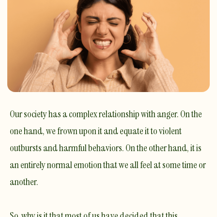
Our society has a complex relationship with anger. On the
one hand, we frown upon it and equate it to violent
outbursts and harmful behaviors. On the other hand, it is
an entirely normal emotion that we all feel at some time or
another.
​So, why is it that most of us have decided that this