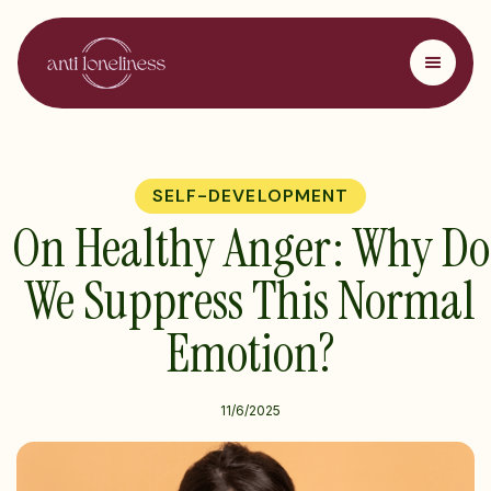
SELF-DEVELOPMENT
On Healthy Anger: Why Do
We Suppress This Normal
Emotion?
11/6/2025