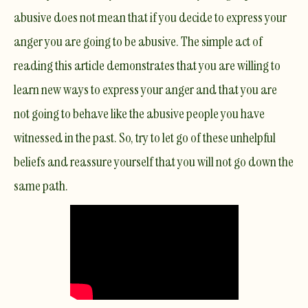
abusive does not mean that if you decide to express your
anger you are going to be abusive. The simple act of
reading this article demonstrates that you are willing to
learn new ways to express your anger and that you are
not going to behave like the abusive people you have
witnessed in the past. So, try to let go of these unhelpful
beliefs and reassure yourself that you will not go down the
same path.