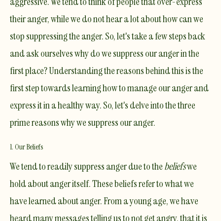
aggressive. We tend to think of people that over-express
their anger, while we do not hear a lot about how can we
stop suppressing the anger. So, let's take a few steps back
and ask ourselves why do we suppress our anger in the
first place? Understanding the reasons behind this is the
first step towards learning how to manage our anger and
express it in a healthy way. So, let's delve into the three
prime reasons why we suppress our anger.
1. Our Beliefs
We tend to readily suppress anger due to the
beliefs
we
hold about anger itself. These beliefs refer to what we
have learned about anger. From a young age, we have
heard many messages telling us to not get angry, that it is