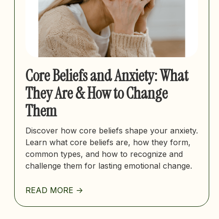
Core Beliefs and Anxiety: What
They Are & How to Change
Them
Discover how core beliefs shape your anxiety.
Learn what core beliefs are, how they form,
common types, and how to recognize and
challenge them for lasting emotional change.
READ MORE ->