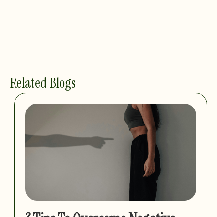
Related Blogs