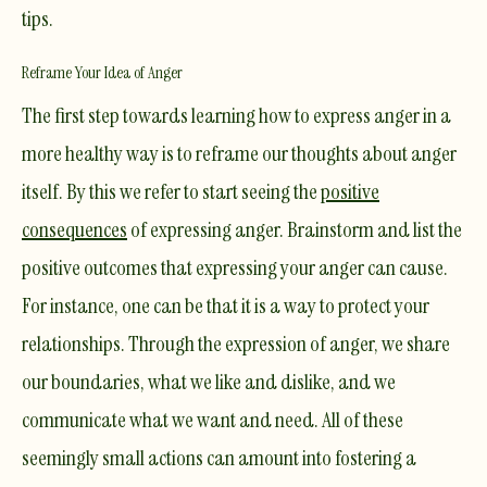
tips.
Reframe Your Idea of Anger
The first step towards learning how to express anger in a
more healthy way is to reframe our thoughts about anger
itself. By this we refer to start seeing the
positive
consequences
of expressing anger. Brainstorm and list the
positive outcomes that expressing your anger can cause.
For instance, one can be that it is a way to protect your
relationships. Through the expression of anger, we share
our boundaries, what we like and dislike, and we
communicate what we want and need. All of these
seemingly small actions can amount into fostering a