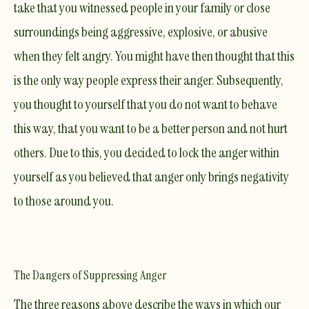
take that you witnessed people in your family or close
surroundings being aggressive, explosive, or abusive
when they felt angry. You might have then thought that this
is the only way people express their anger. Subsequently,
you thought to yourself that you do not want to behave
this way, that you want to be a better person and not hurt
others. Due to this, you decided to lock the anger within
yourself as you believed that anger only brings negativity
to those around you.
The Dangers of Suppressing Anger
The three reasons above describe the ways in which our