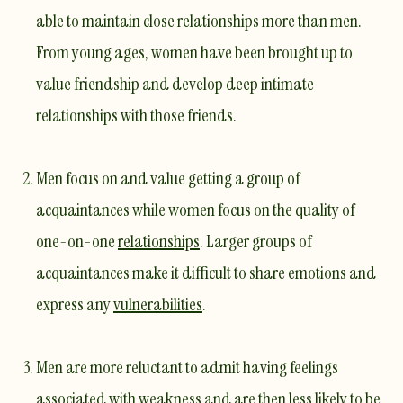
able to maintain close relationships more than men.
From young ages, women have been brought up to
value friendship and develop deep intimate
relationships with those friends.
Men focus on and value getting a group of
acquaintances while women focus on the quality of
one-on-one
relationships
. Larger groups of
acquaintances make it difficult to share emotions and
express any
vulnerabilities
.
Men are more reluctant to admit having feelings
associated with weakness and are then less likely to be