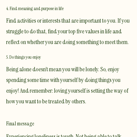
4. Find meaning and purpose in life
Find activities or interests that are important to you. If you
struggle to do that, find your top five values in life and
reflect on whether you are doing something to meet them.
5. Do things you enjoy
Being alone doesn’t mean you will be lonely. So, enjoy
spending some time with yourself by doing things you
enjoy! And remember: loving yourself is setting the way of
how you want to be treated by others.
Final message
Experiencing loneliness is tough. Not being able to talk