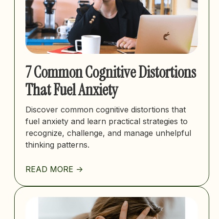
7 Common Cognitive Distortions
That Fuel Anxiety
Discover common cognitive distortions that
fuel anxiety and learn practical strategies to
recognize, challenge, and manage unhelpful
thinking patterns.
READ MORE ->