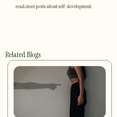
read more posts about self-development.
Related Blogs