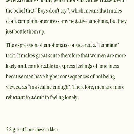
several cultures. Many generations have been raised with
the belief that “Boys don’t cry'', which means that males
don’t complain or express any negative emotions, but they
just bottle them up.
The expression of emotions is considered a “feminine”
trait. It makes great sense therefore that women are more
likely and comfortable to express feelings of loneliness
because men have higher consequences of not being
viewed as “masculine enough”. Therefore, men are more
reluctant to admit to feeling lonely.
5 Signs of Loneliness in Men