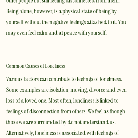
other people but still feeling
disconnected
from them
.
Being alone, however, is a physical state of being by
yourself without the negative feelings attached to it. You
may even feel calm and at peace with yourself.
Common Causes of Loneliness
Various factors can contribute to feelings of loneliness.
Some examples are isolation, moving, divorce and even
loss of a loved one. Most often, loneliness is linked to
feelings of
disconnection from others
. We feel as though
those we are surrounded by do not understand us.
Alternatively, loneliness is associated with feelings of