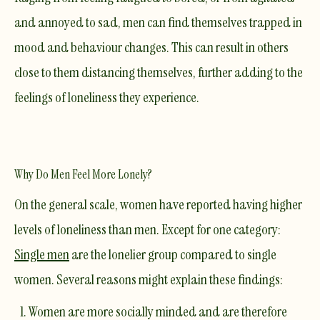
and annoyed to sad, men can find themselves trapped in
mood and behaviour changes. This can result in others
close to them distancing themselves, further adding to the
feelings of loneliness they experience.
Why Do Men Feel More Lonely?
On the general scale, women have reported having higher
levels of loneliness than men. Except for one category:
Single men
are the lonelier group compared to single
women. Several reasons might explain these findings:
Women are more socially minded and are therefore