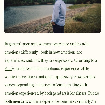
In general, men and women experience and handle
emotions
differently- both in how emotions are
experienced and how they are expressed. According to a
study
, men have higher emotional experience, while
women have more emotional expressivity. However this
varies depending on the type of emotion. One such
emotion
experienced by both genders is
loneliness
. But do
both men and women experience loneliness similarly? Is