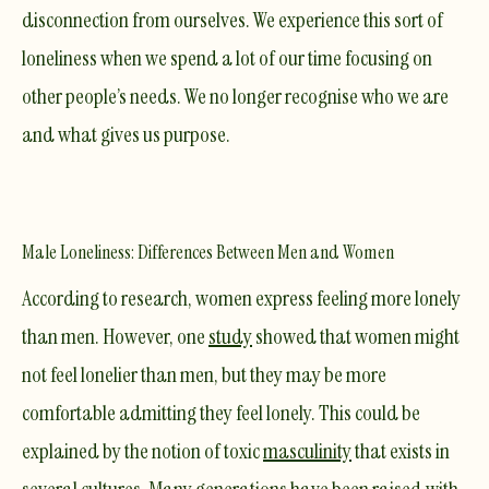
disconnection from ourselves
. We experience this sort of
loneliness when we spend a lot of our time focusing on
other people’s needs. We no longer recognise who we are
and what gives us purpose.
Male Loneliness: Differences Between Men and Women
According to research, women express feeling more lonely
than men. However, one
study
showed that women might
not feel lonelier than men, but they may be more
comfortable admitting they feel lonely. This could be
explained by the notion of toxic
masculinity
that exists in