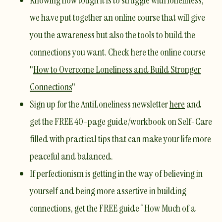
Knowing how tough it is to struggle with loneliness,
we have put together an online course that will give
you the awareness but also the tools to build the
connections you want. Check here the online course
"
How to Overcome Loneliness and Build Stronger
Connections
"
Sign up for the AntiLoneliness newsletter
here
and
get the FREE 40-page guide/workbook on Self-Care
filled with practical tips that can make your life more
peaceful and balanced.
If perfectionism is getting in the way of believing in
yourself and being more assertive in building
connections, get the FREE guide
“How Much of a