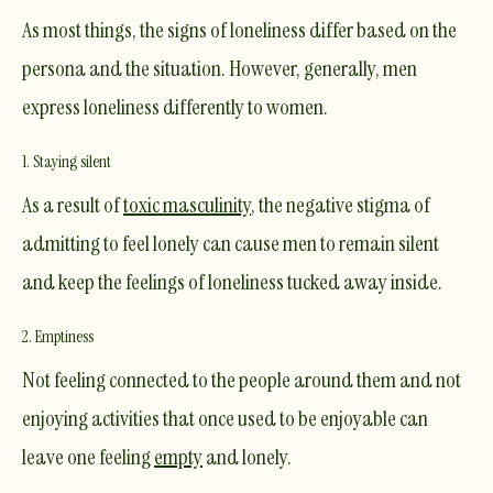
As most things, the signs of loneliness differ based on the
persona and the situation. However, generally, men
express loneliness differently to women.
1. Staying silent
​As a result of
toxic masculinity
, the negative stigma of
admitting to feel lonely can cause men to remain silent
and keep the feelings of loneliness tucked away inside.
2. Emptiness
Not feeling connected to the people around them and not
enjoying activities that once used to be enjoyable can
leave one feeling
empty
and lonely.