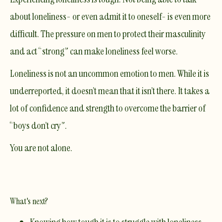
about loneliness- or even admit it to oneself- is even more
difficult. The pressure on men to protect their masculinity
and act “strong” can make loneliness feel worse.
Loneliness is not an uncommon emotion to men. While it is
underreported, it doesn’t mean that it isn’t there. It takes a
lot of confidence and strength to overcome the barrier of
“boys don’t cry”.
You are not alone.
What's next?