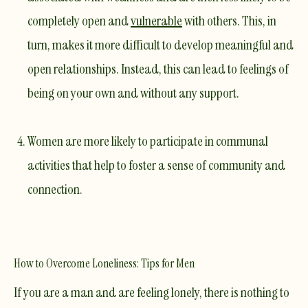
completely open and
vulnerable
with others. This, in
turn, makes it more difficult to develop meaningful and
open relationships. Instead, this can lead to feelings of
being on your own and without any support.
Women are more likely to participate in communal
activities that help to foster a sense of community and
connection.
How to Overcome Loneliness: Tips for Men
If you are a man and are feeling lonely, there is nothing to