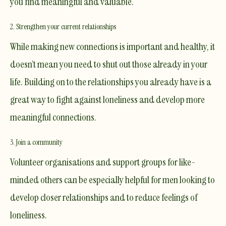
you find meaningful and valuable.
2. Strengthen your current relationships
While making new connections is important and healthy, it
doesn’t mean you need to shut out those already in your
life. Building on to the relationships you already have is a
great way to fight against loneliness and develop more
meaningful connections.
3. Join a community
Volunteer organisations and support groups for like-
minded others can be especially helpful for men looking to
develop closer relationships and to reduce feelings of
loneliness.