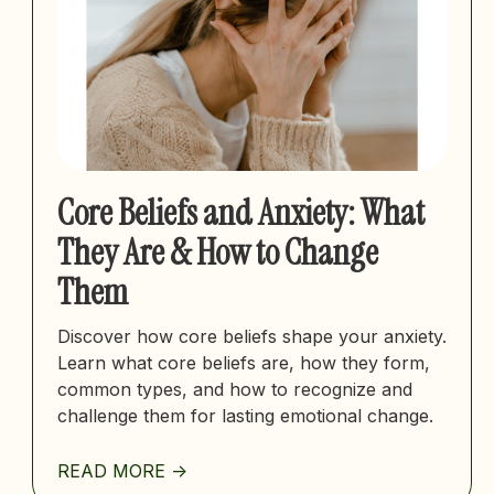
Core Beliefs and Anxiety: What
They Are & How to Change
Them
Discover how core beliefs shape your anxiety.
Learn what core beliefs are, how they form,
common types, and how to recognize and
challenge them for lasting emotional change.
READ MORE ->