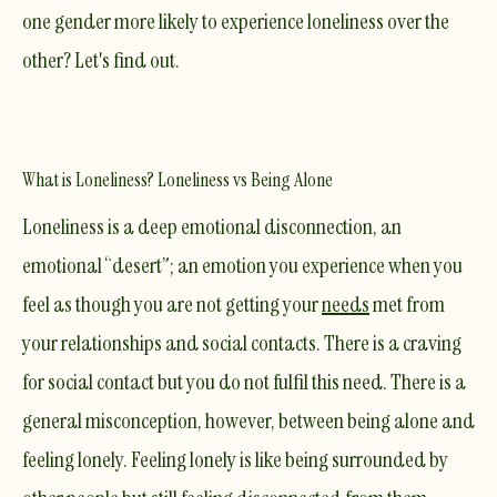
one gender more likely to experience loneliness over the
other? Let's find out.
What is Loneliness? Loneliness vs Being Alone
Loneliness is a deep emotional disconnection, an
emotional “desert”; an emotion you experience when you
feel as though you are not getting your
needs
met from
your relationships and social contacts. There is a
craving
for social contact but you do not fulfil this need. There is a
general misconception, however, between being
alone
and
feeling lonely. Feeling lonely is like being surrounded by