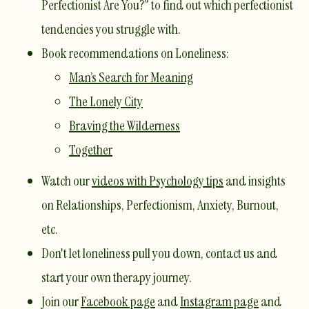
Perfectionist Are You?”
to find out which perfectionist
tendencies you struggle with.
​Book recommendations on Loneliness:
Man’s Search for Meaning
The Lonely City
Braving the Wilderness
Together
Watch our
videos with Psychology tips
and insights
on Relationships, Perfectionism, Anxiety, Burnout,
etc.
Don't let loneliness pull you down,
contact us
and
start your own therapy journey.
Join our
Facebook page
and
Instagram page
and