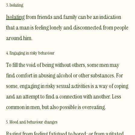
3. Isolating
Isolating
from friends and family can be an indication
that a man is feeling lonely and disconnected from people
around him.
4. Engaging in risky behaviour
To fill the void of being without others, some men may
find comfort in abusing alcohol or other substances. For
some, engaging in risky sexual activities is a way of coping
and an attempt to find a connection with another. Less
common in men, but also possible is overeating.
5. Mood and behaviour changes
Raging from feeling fatigued to bored; or from agitated