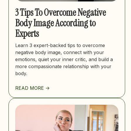
3 Tips To Overcome Negative
Body Image According to
Experts
Learn 3 expert-backed tips to overcome
negative body image, connect with your
emotions, quiet your inner critic, and build a
more compassionate relationship with your
body.
READ MORE ->