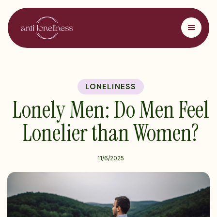
LONELINESS
Lonely Men: Do Men Feel
Lonelier than Women?
11/6/2025