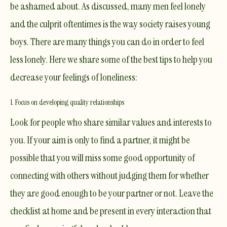
be ashamed about. As discussed, many men feel lonely
and the culprit oftentimes is the way society raises young
boys. There are many things you can do in order to feel
less lonely. Here we share some of the best tips to help you
decrease your feelings of loneliness:
1. Focus on developing quality relationships
Look for people who share similar values and interests to
you. If your aim is only to find a partner, it might be
possible that you will miss some good opportunity of
connecting with others without judging them for whether
they are good enough to be your partner or not. Leave the
checklist at home and be present in every interaction that