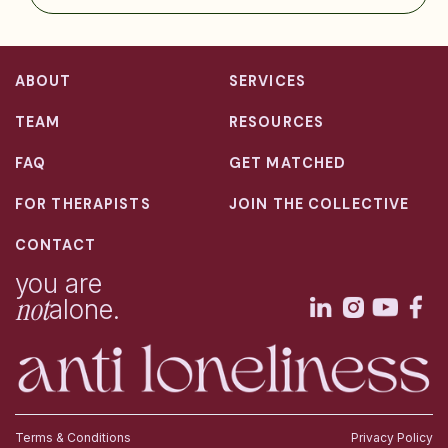
ABOUT
SERVICES
TEAM
RESOURCES
FAQ
GET MATCHED
FOR THERAPISTS
JOIN THE COLLECTIVE
CONTACT
you are
not
alone.
Terms & Conditions
Privacy Policy