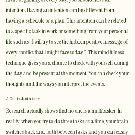
intention. Having an intention can be different from
having a schedule or a plan. This intention can be related
to a specific task in work or something from your personal
life such as “I will try to see the hidden positive message of
every conflict that I might face today.”. This mindfulness
technique gives you a chance to check with yourself during
the day and be present at the moment. You can check your
thoughts and the ways you interpret the events.
2. One task at a time
Research actually shows that no one is a multitasker. In
reality, when you try to do three tasks at a time, your brain
switches back and forth between tasks and you can easily