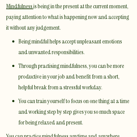
Mindfulness
is being in the present at the current moment,
paying attention to what is happening now and accepting
it without any judgement.
Being mindful helps accept unpleasant emotions
and unwanted responsibilities. ​
Through practising mindfulness, you can be more
productive in your job and benefit from a short,
helpful break from a stressful workday. ​
You can train yourself to focus on one thing at a time
and working step by step gives you so much space
for being relaxed and present. ​
You can
practice mindfulness
anytime and anywhere
,