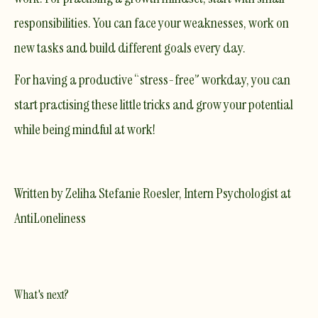
responsibilities. You can face your weaknesses, work on
new tasks and build different goals every day.
For having a productive “stress-free” workday, you can
start practising these little tricks and grow your potential
while being mindful at work!
Written by Zeliha Stefanie Roesler, Intern Psychologist at
AntiLoneliness
What's next?