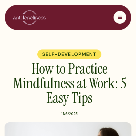
SELF-DEVELOPMENT
How to Practice
Mindfulness at Work: 5
Easy Tips
11/6/2025