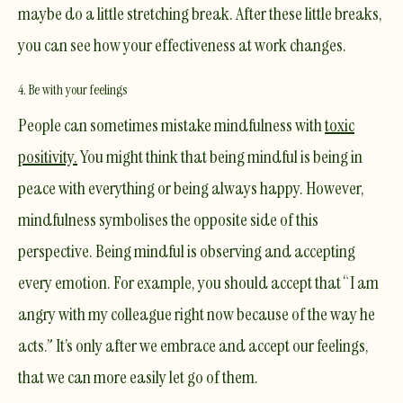
maybe do a little stretching break. After these little breaks,
you can see how your effectiveness at work changes.
4. Be with your feelings
People can sometimes mistake mindfulness with
toxic
positivity
.
You might think that being mindful is being in
peace with everything or being always happy. However,
mindfulness symbolises the opposite side of this
perspective. Being mindful is observing and accepting
every
emotion. For example, you should accept that “I am
angry with my colleague right now because of the way he
acts.” It’s only after we embrace and accept our feelings,
that we can more easily let go of them.