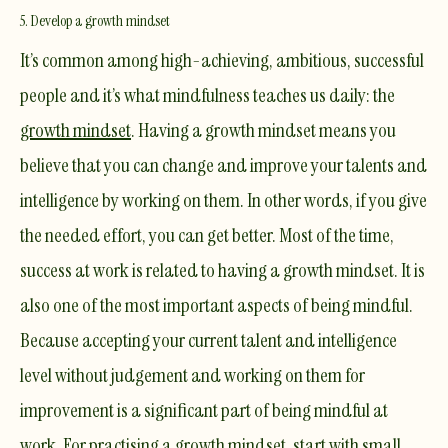
5. Develop a growth mindset
It’s common among high-achieving, ambitious, successful
people and it’s what mindfulness teaches us daily: the
growth mindset
. Having a growth mindset means you
believe that you can change and improve your talents and
intelligence by working on them. In other words, if you give
the needed effort, you can get better. Most of the time,
success at work is related to having a growth mindset. It is
also one of the most important aspects of being mindful.
Because accepting your current talent and intelligence
level without judgement and working on them for
improvement is a significant part of being mindful at
work. For practising a growth mindset, start with small