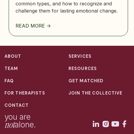
common types, and how to recognize and
challenge them for lasting emotional change.
READ MORE ->
ABOUT
SERVICES
TEAM
RESOURCES
FAQ
GET MATCHED
FOR THERAPISTS
JOIN THE COLLECTIVE
CONTACT
you are
not
alone.