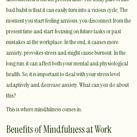
bad habit is that it can easily turn into a vicious cycle. The
moment you start feeling anxious, you disconnect from the
present time and start focusing on future tasks or past
mistakes at the workplace. In the end, it causes more
anxiety, provokes stress and might cause
burnout
. In the
long run, it can affect both your mental and physiological
health. So, it is important to deal with your stress level
adaptively and decrease anxiety. What can you do about
this?
This is where mindfulness comes in. ​
Benefits of Mindfulness at Work