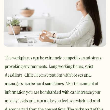
The workplaces can be extremely competitive and stress-
provoking environments. Long working hours, strict
deadlines, difficult conversations with bosses and
managers can be hard sometimes. Also, the amount of
information you are bombarded with can increase your
anxiety levels and can make you feel overwhelmed and
disconnected from the present time. The tricky part of this