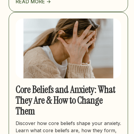
READ MORE ->
Core Beliefs and Anxiety: What
They Are & How to Change
Them
Discover how core beliefs shape your anxiety.
Learn what core beliefs are, how they form,