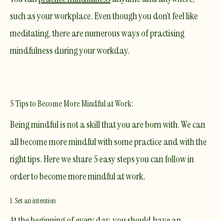
such as your workplace. Even though you don’t feel like
meditating, there are numerous ways of practising
mindfulness during your workday.
5 Tips to Become More Mindful at Work:
Being mindful is not a skill that you are born with. We can
all become more mindful with some practice and with the
right tips. Here we share 5 easy steps you can follow in
order to become more mindful at work.
1. Set an intention
At the beginning of every day, you should have an