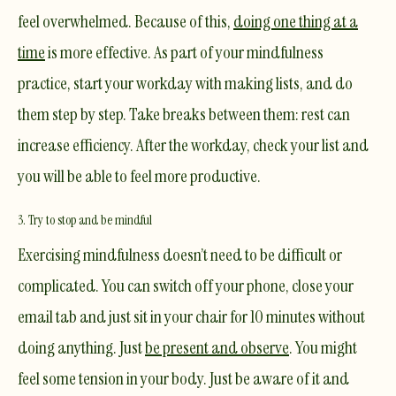
feel overwhelmed. Because of this,
doing one thing at a
time
is more effective. As part of your mindfulness
practice, start your workday with making lists, and do
them step by step. Take breaks between them: rest can
increase efficiency. After the workday, check your list and
you will be able to feel more productive.​
3. Try to stop and be mindful
Exercising mindfulness doesn’t need to be difficult or
complicated. You can switch off your phone, close your
email tab and just sit in your chair for 10 minutes without
doing anything. Just
be present and observe
. You might
feel some tension in your body. Just be aware of it and