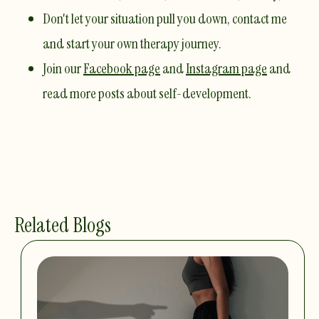
Don't let your situation pull you down,
contact me
and start your own therapy journey.
Join our
Facebook page
and
Instagram page
and
read more posts about self-development.
Related Blogs