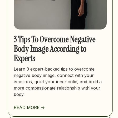
3 Tips To Overcome Negative
Body Image According to
Experts
Learn 3 expert-backed tips to overcome
negative body image, connect with your
emotions, quiet your inner critic, and build a
more compassionate relationship with your
body.
READ MORE ->