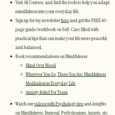
Visit
All Courses
, and find the tools to help you adapt
mindfulness into your everyday life.
Sign up for my newsletter
here
and get the FREE 40-
page guide/workbook on Self-Care filled with
practical tips that can make your life more peaceful
and balanced.
Book recommendations on Mindfulness:
Mind Over Mood
Wherever You Go, There You Are: Mindfulness
Meditation in Everyday Life
Anxiety Relief For Teens
Watch our
videos with Psychology tips
and insights
on Mindfulness, Burnout, Perfectionism, Anxiety, etc. ​