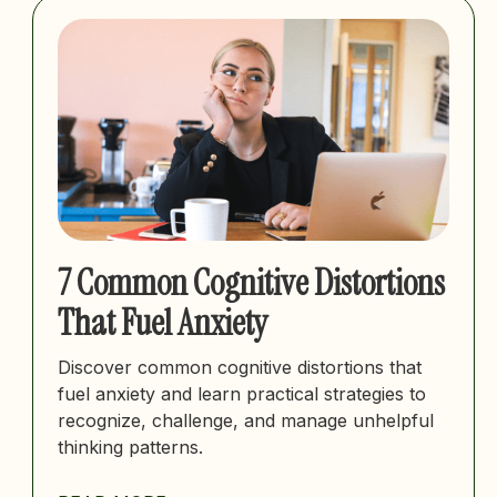
7 Common Cognitive Distortions
That Fuel Anxiety
Discover common cognitive distortions that
fuel anxiety and learn practical strategies to
recognize, challenge, and manage unhelpful
thinking patterns.