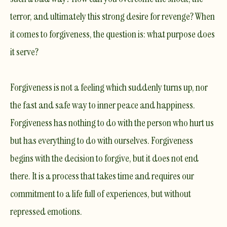
terror, and ultimately this strong desire for revenge? When
it comes to forgiveness, the question is: what purpose does
it serve?
Forgiveness is not a feeling which suddenly turns up, nor
the fast and safe way to inner peace and happiness.
Forgiveness has nothing to do with the person who hurt us
but has everything to do with ourselves. Forgiveness
begins with the decision to forgive, but it does not end
there. It is a process that takes time and requires our
commitment to a life full of experiences, but without
repressed emotions. ​