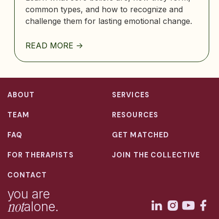
common types, and how to recognize and
challenge them for lasting emotional change.
READ MORE ->
ABOUT
SERVICES
TEAM
RESOURCES
FAQ
GET MATCHED
FOR THERAPISTS
JOIN THE COLLECTIVE
CONTACT
you are
not
alone.