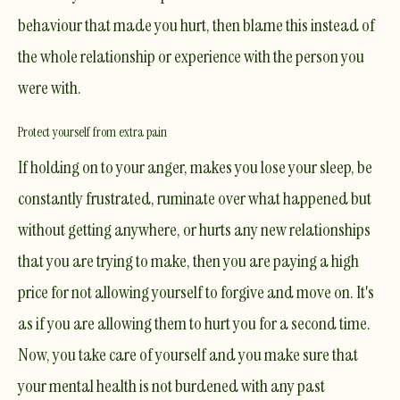
behaviour that made you hurt, then blame this instead of
the whole relationship or experience with the person you
were with.
Protect yourself from extra pain
If holding on to your anger, makes you lose your sleep, be
constantly frustrated, ruminate over what happened but
without getting anywhere, or hurts any new relationships
that you are trying to make, then you are paying a high
price for not allowing yourself to forgive and move on. It's
as if you are allowing them to hurt you for a second time.
Now, you take care of yourself and you make sure that
your mental health is not burdened with any past