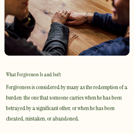
What Forgiveness Is and Isn't
Forgiveness is considered by many as the redemption of a
burden: the one that someone carries when he has been
betrayed by a significant other, or when he has been
cheated, mistaken, or abandoned.