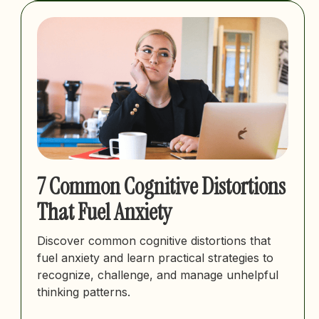
7 Common Cognitive Distortions
That Fuel Anxiety
Discover common cognitive distortions that
fuel anxiety and learn practical strategies to
recognize, challenge, and manage unhelpful
thinking patterns.