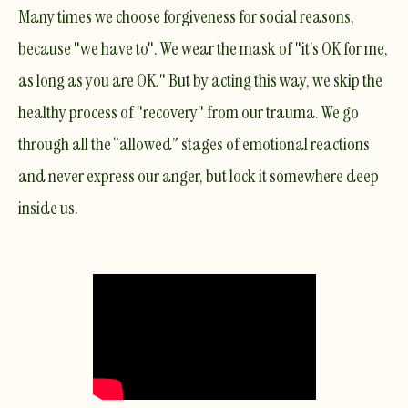
Many times we choose forgiveness for social reasons,
because "we have to". We wear the mask of "it's OK for me,
as long as
you
are OK." But by acting this way, we skip the
healthy process of "recovery" from our trauma. We go
through all the “allowed” stages of emotional reactions
and never express our anger, but lock it somewhere deep
inside us.