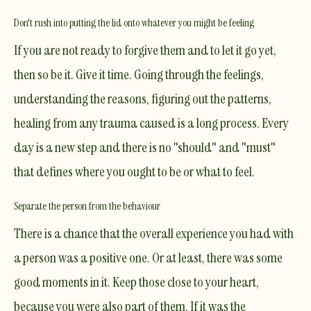
Don't rush into putting the lid onto whatever you might be feeling
If you are not ready to forgive them and to let it go yet,
then so be it. Give it time. Going through the feelings,
understanding the reasons, figuring out the patterns,
healing from any trauma caused is a long process. Every
day is a new step and there is no "should" and "must"
that defines where you ought to be or what to feel.
Separate the person from the behaviour
There is a chance that the overall experience you had with
a person was a positive one. Or at least, there was some
good moments in it. Keep those close to your heart,
because you were also part of them. If it was the