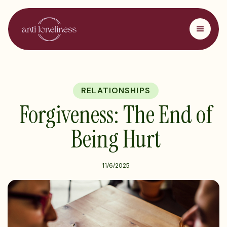
RELATIONSHIPS
Forgiveness: The End of
Being Hurt
11/6/2025