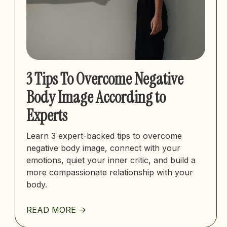
3 Tips To Overcome Negative
Body Image According to
Experts
Learn 3 expert-backed tips to overcome
negative body image, connect with your
emotions, quiet your inner critic, and build a
more compassionate relationship with your
body.
READ MORE ->