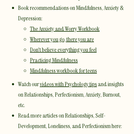
​Book recommendations on Mindfulness, Anxiety &
Depression:
The Anxiety and Worry Workbook
Wherever you go, there you are
Don't believe everything you feel
Practicing Mindfulness
Mindfulness workbook for teens
Watch our
videos with Psychology tips
and insights
on Relationships, Perfectionism, Anxiety, Burnout,
etc.
Read more articles on Relationships, Self-
Development, Loneliness, and Perfectionism here: