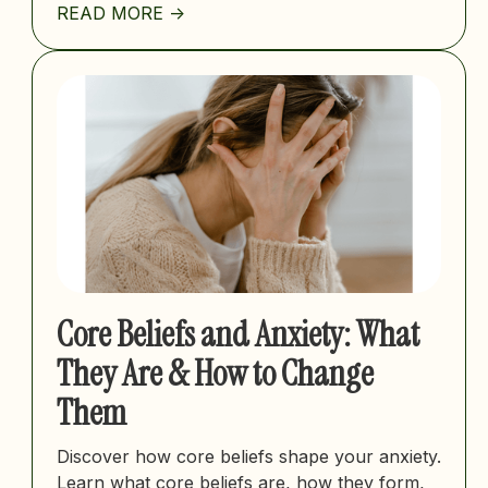
READ MORE ->
Core Beliefs and Anxiety: What
They Are & How to Change
Them
Discover how core beliefs shape your anxiety.
Learn what core beliefs are, how they form,