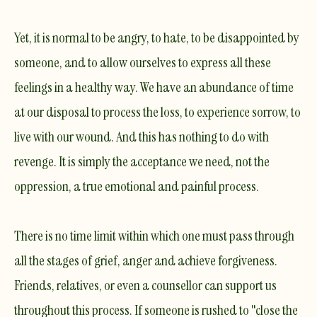
Yet, it is normal to be angry, to hate, to be disappointed by
someone, and to allow ourselves to express all these
feelings in a healthy way. We have an abundance of time
at our disposal to process the loss, to experience sorrow, to
live with our wound. And this has nothing to do with
revenge. It is simply the acceptance we need, not the
oppression, a true emotional and painful process.
There is no time limit
within which one must pass through
all the stages of grief, anger and achieve forgiveness.
Friends, relatives, or even a counsellor can support us
throughout this process. If someone is rushed to "close the