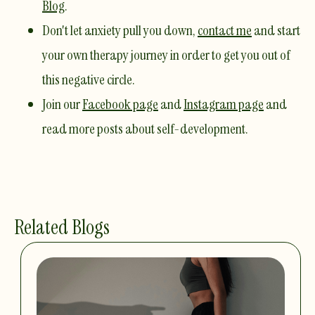
Blog
. ​
Don't let anxiety pull you down,
contact me
and start
your own therapy journey in order to get you out of
this negative circle. ​
Join our
Facebook page
and
Instagram page
and
read more posts about self-development.
Related Blogs