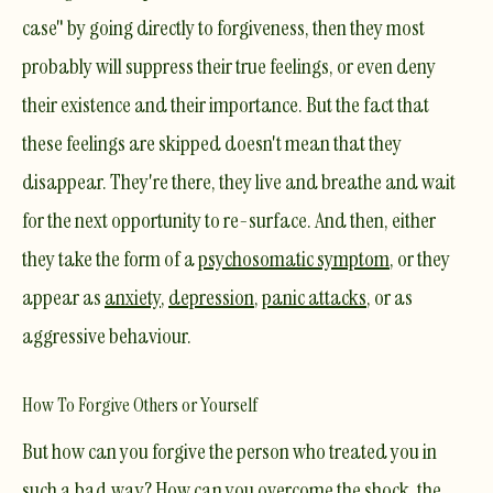
case" by going directly to forgiveness, then they most
probably will suppress their true feelings, or even deny
their existence and their importance. But the fact that
these feelings are skipped doesn't mean that they
disappear. They're there, they live and breathe and wait
for the next opportunity to re-surface. And then, either
they take the form of a
psychosomatic
symptom
, or they
appear as
anxiety
,
depression
,
panic attacks
, or as
aggressive
behaviour.
How To Forgive Others or Yourself
But how can you forgive the person who treated you in
such a bad way? How can you overcome the shock, the