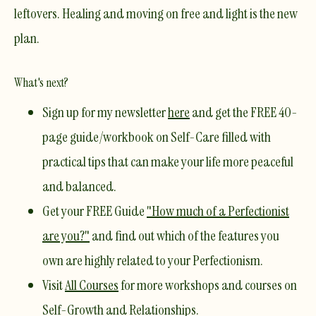
leftovers. Healing and moving on free and light is the new
plan.
What's next?
Sign up for my newsletter
here
and get the
FREE 40-
page guide/workbook on Self-Care
filled with
practical tips that can make your life more peaceful
and balanced.
Get your
FREE Guide
"How much of a Perfectionist
are you?"
and find out which of the features you
own are highly related to your Perfectionism.
Visit
All Courses
for more workshops and courses on
Self-Growth and Relationships.