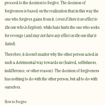
proceed to the decision to forgive. The decision of
forgiveness is based on the realization that in this way the
one who forgives gains from it, (
even if there is no effect to
the one who is forgiven
), while hate hurts the one who seeks
for revenge (
and may not have any effect on the one that is
hated
).
Therefore, it doesn't matter why the other person acted in
such a detrimental way towards us (hatred, selfishness,
indifference, or other reason).
The decision of forgiveness
has nothing to do with the other person, but all to do with
ourselves
.
How to Forgive