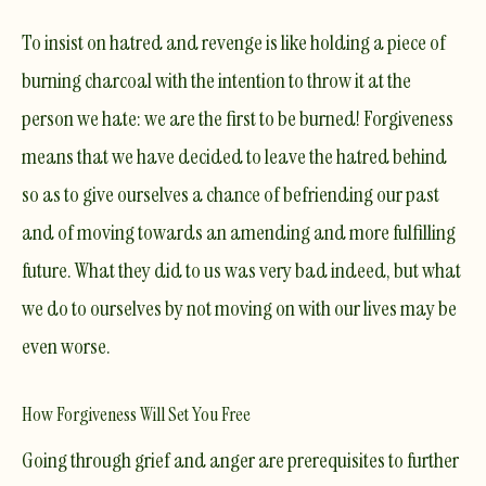
To insist on hatred and revenge is like holding a piece of
burning charcoal with the intention to throw it at the
person we hate: we are the first to be burned!
Forgiveness
means that we have decided to leave the hatred behind
so as to give ourselves a chance of befriending our past
and of moving towards an amending and more fulfilling
future. What they did to us was very bad indeed,
but what
we do to ourselves by not moving on with our lives may be
even worse.
How Forgiveness Will Set You Free
Going through grief and anger are prerequisites to further