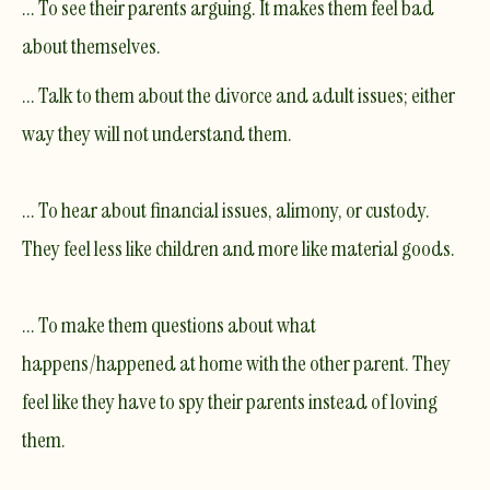
... To see their parents arguing. It makes them feel bad
about themselves.
... Talk to them about the divorce and adult issues; either
way they will not understand them.
... To hear about financial issues, alimony, or custody.
They feel less like children and more like material goods.
... To make them questions about what
happens/happened at home with the other parent. They
feel like they have to spy their parents instead of loving
them.