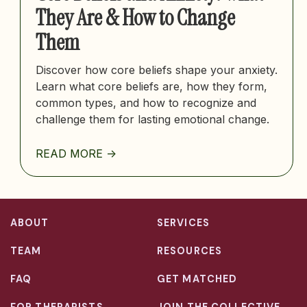
They Are & How to Change
Them
Discover how core beliefs shape your anxiety.
Learn what core beliefs are, how they form,
common types, and how to recognize and
challenge them for lasting emotional change.
READ MORE ->
ABOUT
SERVICES
TEAM
RESOURCES
FAQ
GET MATCHED