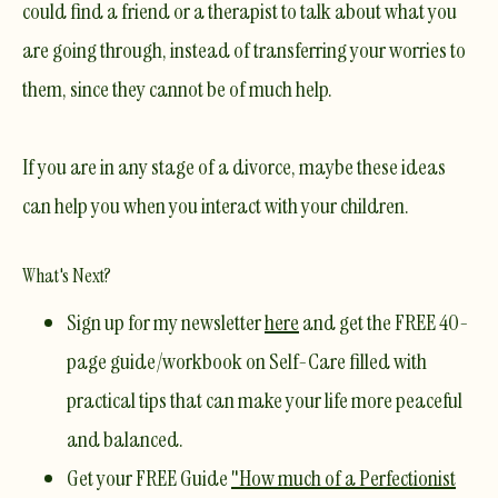
could find a friend or a therapist to talk about what you
are going through, instead of transferring your worries to
them, since they cannot be of much help.
If you are in any stage of a divorce, maybe these ideas
can help you when you interact with your children.
What's Next?
Sign up for my newsletter
here
and get the
FREE 40-
page guide/workbook on Self-Care
filled with
practical tips that can make your life more peaceful
and balanced.
Get your
FREE Guide
"How much of a Perfectionist