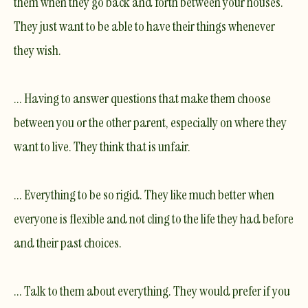
them when they go back and forth between your houses.
They just want to be able to have their things whenever
they wish.
... Having to answer questions that make them choose
between you or the other parent, especially on where they
want to live. They think that is unfair.
... Everything to be so rigid. They like much better when
everyone is flexible and not cling to the life they had before
and their past choices.
... Talk to them about everything. They would prefer if you