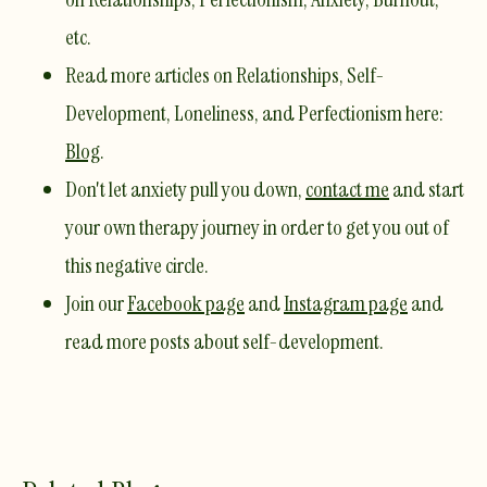
etc.
Read more articles on Relationships, Self-
Development, Loneliness, and Perfectionism here:
Blog
. ​
Don't let anxiety pull you down,
contact me
and start
your own therapy journey in order to get you out of
this negative circle. ​
Join our
Facebook page
and
Instagram page
and
read more posts about self-development.