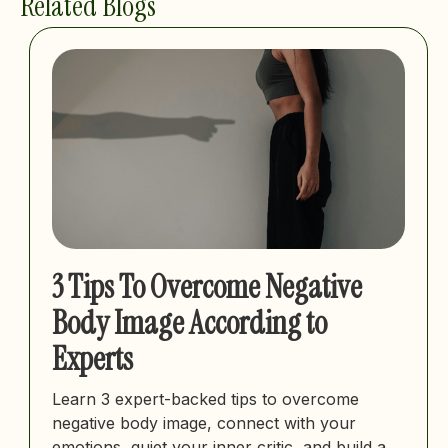
Related Blogs
3 Tips To Overcome Negative
Body Image According to
Experts
Learn 3 expert-backed tips to overcome
negative body image, connect with your
emotions, quiet your inner critic, and build a