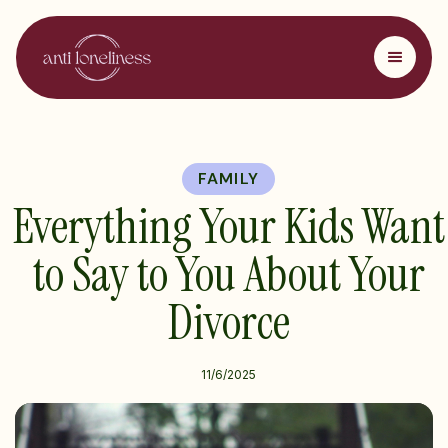
FAMILY
Everything Your Kids Want
to Say to You About Your
Divorce
11/6/2025