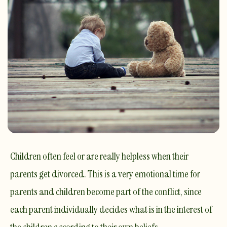
Children often feel or are really helpless when their
parents get divorced. This is a very emotional time for
parents and children become part of the conflict, since
each parent individually decides what is in the interest of
the children according to their own beliefs.