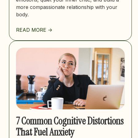
more compassionate relationship with your
body.
READ MORE ->
7 Common Cognitive Distortions
That Fuel Anxiety