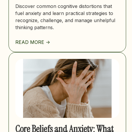
Discover common cognitive distortions that
fuel anxiety and learn practical strategies to
recognize, challenge, and manage unhelpful
thinking patterns.
READ MORE ->
Core Beliefs and Anxiety: What