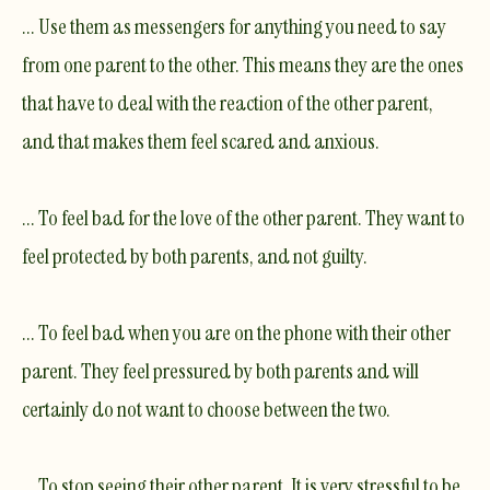
... Use them as messengers for anything you need to say
from one parent to the other. This means they are the ones
that have to deal with the reaction of the other parent,
and that makes them feel scared and anxious.
... To feel bad for the love of the other parent. They want to
feel protected by both parents, and not guilty.
... To feel bad when you are on the phone with their other
parent. They feel pressured by both parents and will
certainly do not want to choose between the two.
... To stop seeing their other parent. It is very stressful to be