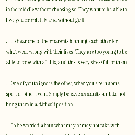
in the middle without choosing so. They want to be able to
love you completely and without guilt.
... To hear one of their parents blaming each other for
what went wrong with their lives. They are too young to be
able to cope with all this, and this is very stressful for them.
... One of you to ignore the other, when you are in some
sport or other event. Simply behave as adults and do not
bring them in a difficult position.
... To be worried about what may or may not take with