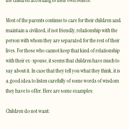
Most of the parents continue to care for their children and
maintain a civilized, if not friendly, relationship with the
person with whom they are separated for the rest of their
lives. For those who cannot keep that kind of relationship
with their ex-spouse, it seems that children have much to
say about it. In case that they tell you what they think, it is
a good idea to listen carefully of some words of wisdom
they have to offer. Here are some examples:
Children
do not want
: