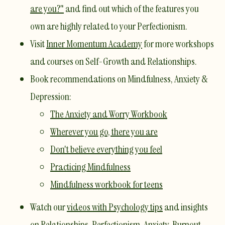
are you?"
and find out which of the features you
own are highly related to your Perfectionism.
Visit
Inner Momentum Academy
for more workshops
and courses on Self-Growth and Relationships.
​Book recommendations on Mindfulness, Anxiety &
Depression:
The Anxiety and Worry Workbook
Wherever you go, there you are
Don't believe everything you feel
Practicing Mindfulness
Mindfulness workbook for teens
Watch our
videos with Psychology tips
and insights
on Relationships, Perfectionism, Anxiety, Burnout,