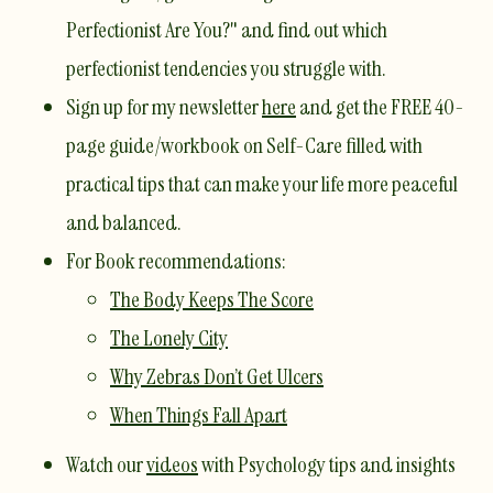
Perfectionist Are You?"
and find out which
perfectionist tendencies you struggle with.
Sign up for my newsletter
here
and get the FREE 40-
page guide/workbook on Self-Care filled with
practical tips that can make your life more peaceful
and balanced.
For Book recommendations:
The Body Keeps The Score​
The Lonely City
Why Zebras Don’t Get Ulcers
When Things Fall Apart
Watch our
videos
with Psychology tips and insights