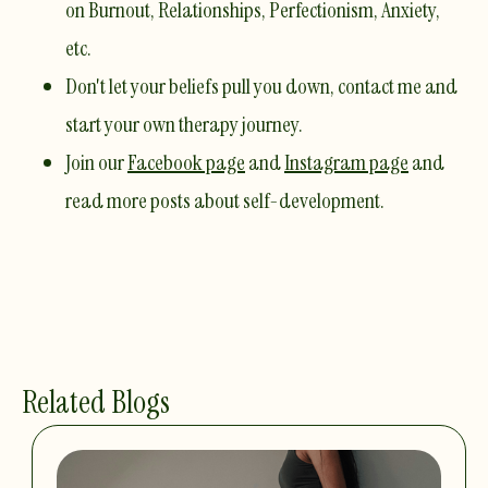
on Burnout, Relationships, Perfectionism, Anxiety,
etc. ​
Don't let your beliefs pull you down,
contact me
and
start your own therapy journey.
Join our
Facebook page
and
Instagram page
and
read more posts about self-development.
Related Blogs