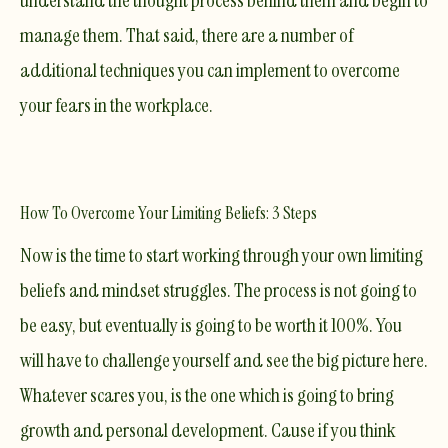
understand the thought process behind them and begin to
manage them. That said, there are a number of
additional techniques you can implement to overcome
your fears in the workplace.
How To Overcome Your Limiting Beliefs: 3 Steps
​Now is the time to start working through your own limiting
beliefs and mindset struggles. The process is not going to
be easy, but eventually is going to be worth it 100%. You
will have to challenge yourself and see the big picture here.
Whatever scares you, is the one which is going to bring
growth and personal development. Cause if you think