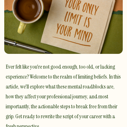
Ever felt like you're not good enough, too old, or lacking
experience? Welcome to the realm of limiting beliefs. In this
article, we'll explore what these mental roadblocks are,
how they affect your professional journey, and most
importantly, the actionable steps to break free from their
grip. Get ready to rewrite the script of your career with a
fresh perspective.