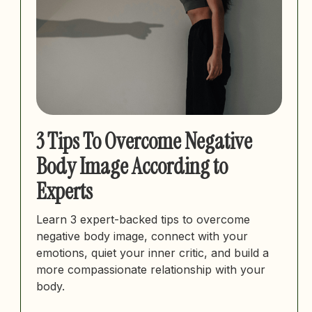
3 Tips To Overcome Negative
Body Image According to
Experts
Learn 3 expert-backed tips to overcome
negative body image, connect with your
emotions, quiet your inner critic, and build a
more compassionate relationship with your
body.