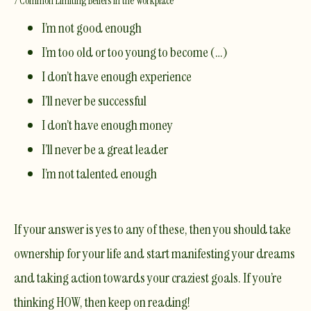
7 Common Limiting Beliefs in the Workplace
I’m not good enough
I’m too old or too young to become (…)
I don’t have enough experience
I’ll never be successful
I don’t have enough money
I’ll never be a great leader
I’m not talented enough
If your answer is yes to any of these, then you should take
ownership for your life and start manifesting your dreams
and taking action towards your craziest goals. If you’re
thinking HOW, then keep on reading!