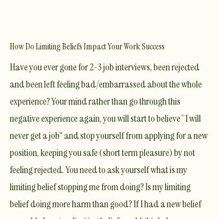
How Do Limiting Beliefs Impact Your Work Success
​Have you ever gone for 2-3 job interviews, been rejected
and been left feeling bad/embarrassed about the whole
experience? Your mind rather than go through this
negative experience again, you will start to believe “I will
never get a job” and stop yourself from applying for a new
position, keeping you safe (short term pleasure) by not
feeling rejected. You need to ask yourself what is my
limiting belief stopping me from doing? Is my limiting
belief doing more harm than good? If I had a new belief