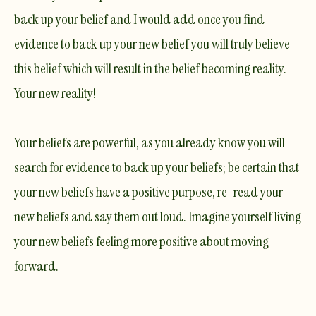
back up your belief and I would add once you find
evidence to back up your new belief you will truly believe
this belief which will result in the belief becoming reality.
Your new reality!
Your beliefs are powerful, as you already know you will
search for evidence to back up your beliefs; be certain that
your new beliefs have a positive purpose, re-read your
new beliefs and say them out loud. Imagine yourself living
your new beliefs feeling more positive about moving
forward.