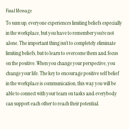
Final Message
​To sum up, everyone experiences limiting beliefs especially
in the workplace, but you have to remember you’re not
alone. The important thing isn’t to completely eliminate
limiting beliefs, but to learn to overcome them and focus
on the positive. When you change your perspective, you
change your life. The key to encourage positive self belief
in the workplace is communication, this way you will be
able to connect with your team on tasks and everybody
can support each other to reach their potential.