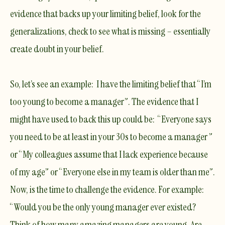
evidence that backs up your limiting belief, look for the
generalizations, check to see what is missing – essentially
create doubt in your belief.
So, let’s see an example: I have the limiting belief that “I’m
too young to become a manager”. The evidence that I
might have used to back this up could be: “Everyone says
you need to be at least in your 30s to become a manager ”
or “My colleagues assume that I lack experience because
of my age” or “Everyone else in my team is older than me”.
Now, is the time to challenge the evidence. For example:
“Would you be the only young manager ever existed?
Think of how many amazing managers are young. Are