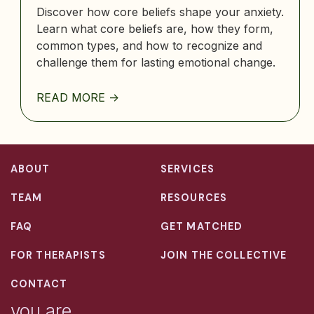
Discover how core beliefs shape your anxiety.
Learn what core beliefs are, how they form,
common types, and how to recognize and
challenge them for lasting emotional change.
READ MORE ->
ABOUT
SERVICES
TEAM
RESOURCES
FAQ
GET MATCHED
FOR THERAPISTS
JOIN THE COLLECTIVE
CONTACT
you are