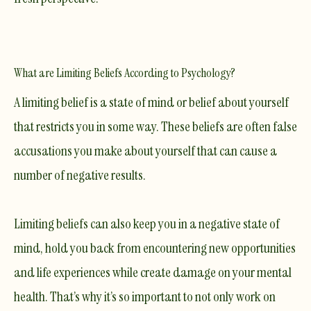
What are Limiting Beliefs According to Psychology?
A limiting belief is a state of mind or belief about yourself
that restricts you in some way. These beliefs are often false
accusations you make about yourself that can cause a
number of negative results.
Limiting beliefs can also keep you in a negative state of
mind, hold you back from encountering new opportunities
and life experiences while create damage on your mental
health. That’s why it’s so important to not only work on