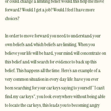
or could change a limiting belief would this help me move
forward? Would I get a job? Would I feel I have more
choices?
In order to move forward you need to understand your
own beliefs and which beliefs are limiting. When you
believe your life will be hard, your mind will concentrate on
this belief and will search for evidence to back up this
belief. This happens all the time. Here’s an example of a
very common situation in every day life: have you ever
been searching for your car keys saying to yourself “I can’t
find my car keys”, you look everywhere without being able
to locate the car keys, this leads you to becoming angry