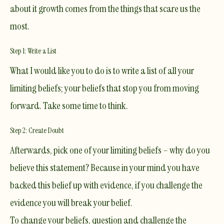
about it growth comes from the things that scare us the
most.
Step 1: Write a List
​What I would like you to do is to write a list of all your
limiting beliefs; your beliefs that stop you from moving
forward. Take some time to think.
Step 2: Create Doubt
Afterwards, pick one of your limiting beliefs – why do you
believe this statement? Because in your mind you have
backed this belief up with evidence, if you challenge the
evidence you will break your belief.
To change your beliefs, question and challenge the