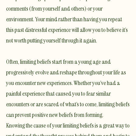
comments (from yourself and others) or your
environment. Your mind rather than having you repeat
this past distressful experience will allow you to believe it’s
not worth putting yourself through it again.
Often, limiting beliefs start from a young age and
progressively evolve and reshape throughout your life as
you encounter new experiences. Whether you’ve had a
painful experience that caused you to fear similar
encounters or are scared of what’s to come, limiting beliefs
can prevent positive new beliefs from forming.
Knowing the cause of your limiting beliefs is a great way to