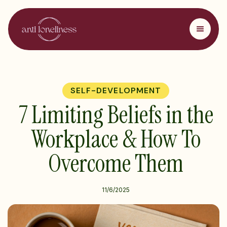
SELF-DEVELOPMENT
7 Limiting Beliefs in the
Workplace & How To
Overcome Them
11/6/2025