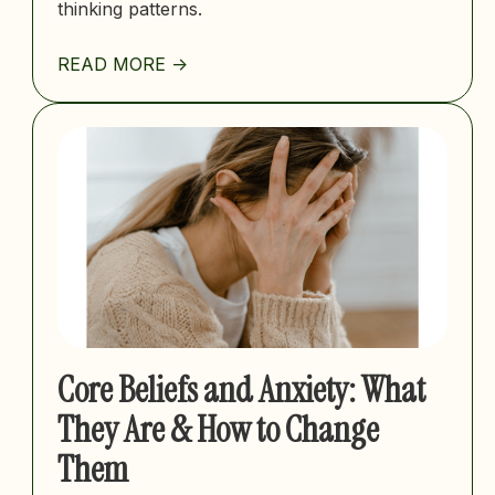
thinking patterns.
READ MORE ->
Core Beliefs and Anxiety: What
They Are & How to Change
Them