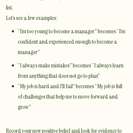
list.
Let’s see a few examples:
“I’m too young to become a manager” becomes “I’m
confident and experienced enough to become a
manager”
“I always make mistakes” becomes “I always learn
from anything that does not go to plan”
“My job is hard and I’ll fail” becomes “My job is full
of challenges that help me to move forward and
grow”
Record your new positive belief and look for evidence to