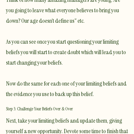
you going to leave what everyone believes to bring you
down? Our age doesn’t define us” etc.
As you can see once you start questioning your limiting
beliefs you will start to create doubt which will lead you to
start changing your beliefs.
Now do the same for each one of your limiting beliefs and
the evidence you use to back up this belief.
Step 3: Challenge Your Beliefs Over & Over
​Next, take your limiting beliefs and update them, giving
yourself a new opportunity. Devote some time to finish that