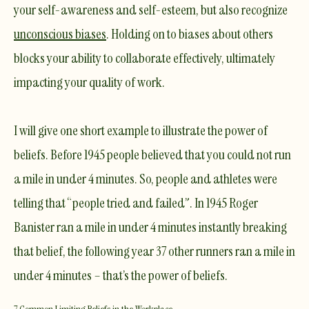
your self-awareness and self-esteem, but also recognize
unconscious biases
. Holding on to biases about others
blocks your ability to collaborate effectively, ultimately
impacting your quality of work.
I will give one short example to illustrate the power of
beliefs. Before 1945 people believed that you could not run
a mile in under 4 minutes. So, people and athletes were
telling that “people tried and failed”. In 1945 Roger
Banister ran a mile in under 4 minutes instantly breaking
that belief, the following year 37 other runners ran a mile in
under 4 minutes – that’s the power of beliefs.