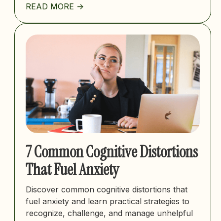
READ MORE ->
7 Common Cognitive Distortions
That Fuel Anxiety
Discover common cognitive distortions that
fuel anxiety and learn practical strategies to
recognize, challenge, and manage unhelpful