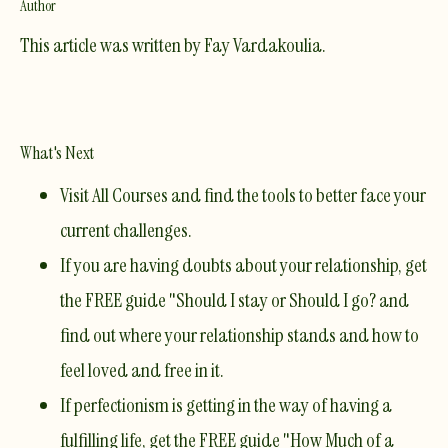
Author
This article was written by
Fay Vardakoulia
.
What's Next
Visit
All Courses
and find the tools to better face your
current challenges.​
If you are having doubts about your relationship, get
the FREE guide
"Should I stay or Should I go?
and
find out where your relationship stands and how to
feel loved and free in it.
If perfectionism is getting in the way of having a
fulfilling life, get the FREE guide
"How Much of a