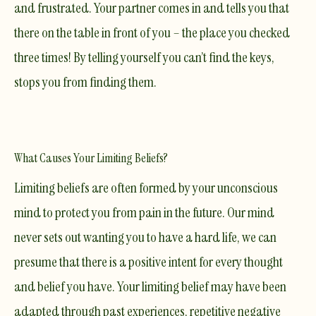
and frustrated. Your partner comes in and tells you that
there on the table in front of you – the place you checked
three times! By telling yourself you can’t find the keys,
stops you from finding them.
What Causes Your Limiting Beliefs?
Limiting beliefs are often formed by your unconscious
mind to protect you from pain in the future. Our mind
never sets out wanting you to have a hard life, we can
presume that there is a positive intent for every thought
and belief you have. Your limiting belief may have been
adapted through past experiences, repetitive negative